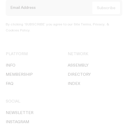
By clicking ‘SUBSCRIBE’ you agree to our
Site Terms, Privacy, &
Cookies Policy
.
PLATFORM
NETWORK
INFO
ASSEMBLY
MEMBERSHIP
DIRECTORY
FAQ
INDEX
SOCIAL
NEWSLETTER
INSTAGRAM