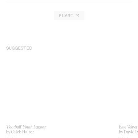
SHARE
SUGGESTED
‘Football’ Youth Lagoon
Blue Velvet
by Caleb Halter
by David L