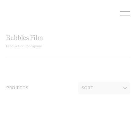
Skip
to
content
Bubbles Film
Production Company
PROJECTS