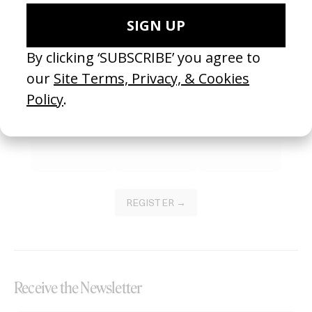
Become a Member
Join our Library to submit projects and support the future of this
platform.
REGISTER →
Receive the Newsletter