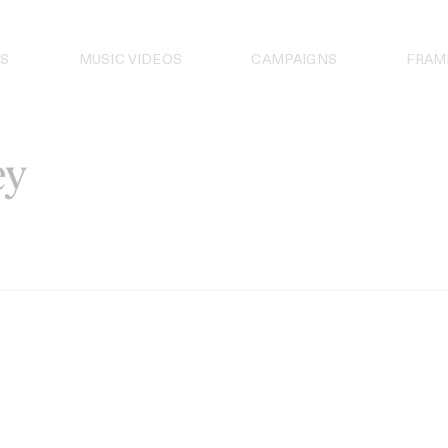
S
MUSIC VIDEOS
CAMPAIGNS
FRAM
ey