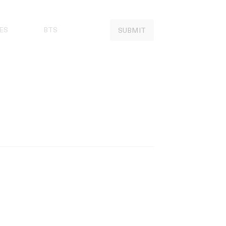
ES
BTS
SUBMIT