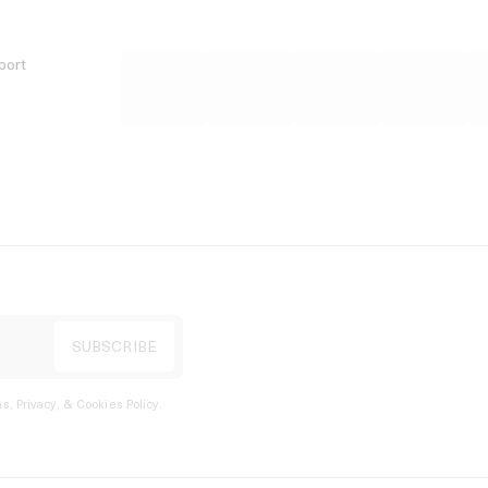
port
s, Privacy, & Cookies Policy
.