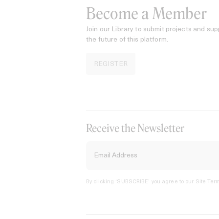
Become a Member
Join our Library to submit projects and sup
the future of this platform.
REGISTER
Receive the Newsletter
By clicking ‘SUBSCRIBE’ you agree to our
Site Term