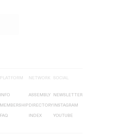
PLATFORM
NETWORK
SOCIAL
INFO
ASSEMBLY
NEWSLETTER
MEMBERSHIP
DIRECTORY
INSTAGRAM
FAQ
INDEX
YOUTUBE