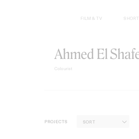
Skip
to
content
FILM & TV
SHORT
Ahmed El Shaf
Colourist
PROJECTS