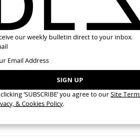
trangers
Benedetta
‘The Cycle Story’ 
Edwards
by Paul Verhoeven
by Ine & Sanne
2021
2016
e Medicine’ Make-
‘I GOT BITCHES’ La Favi &
‘Bystander’ UN 
Rosaliedu38
by Ian Roderick 
Findlay
by Jules Harbulot
2026
2026