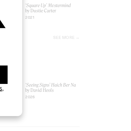
Yoni
‘Square Up’ Mvstermind
by Dustie Carter
2021
SEE MORE
Women UK
‘Seeing Signs’ Haich Ber Na
Gray
by David Heofs
2026