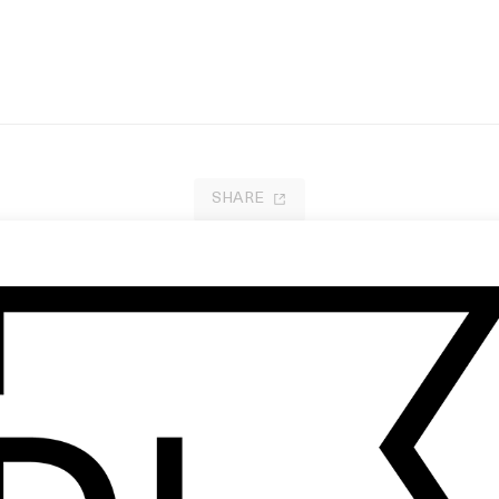
SHARE