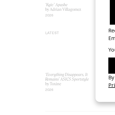
‘Kyiv’ Apashe
Familiar S
by Adrian Villagomez
by Jeano 
2026
2019
LATEST
‘Everything Disappears, It
‘Wishes Ar
Remains’ ASICS Sportstyle
A-Wish
by Toxine
by Jordan 
2026
2026