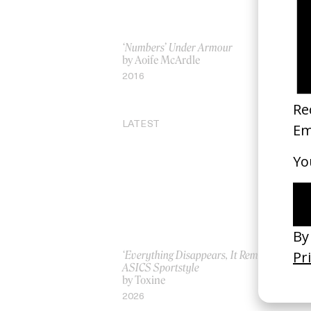
‘Numbers’ Under Armour
Ja
by Aoife McArdle
by
2016
19
LATEST
‘Everything Disappears, It Remains’
‘W
ASICS Sportstyle
by
by Toxine
20
2026