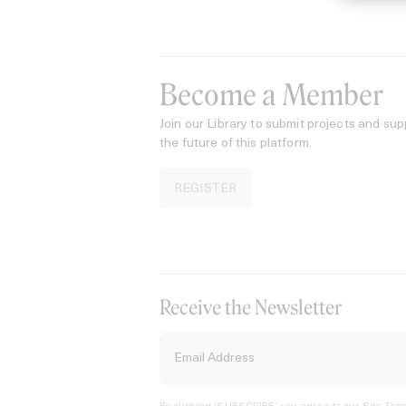
Become a Member
Join our Library to submit projects and sup
the future of this platform.
REGISTER
Receive the Newsletter