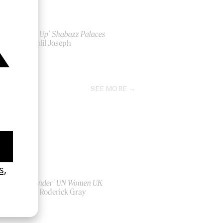
‘Black Up’ Shabazz Palaces
by Kahlil Joseph
2011
SEE MORE
‘Bystander’ UN Women UK
by Ian Roderick Gray
2026