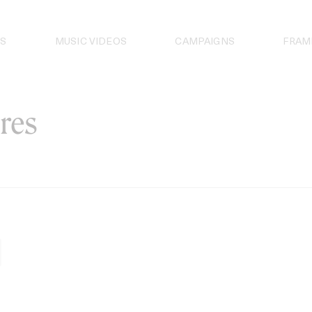
S
MUSIC VIDEOS
CAMPAIGNS
FRAM
res