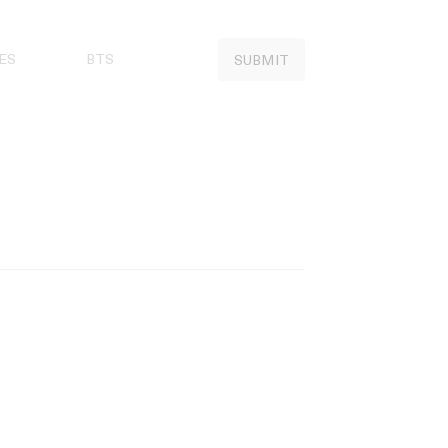
ES
BTS
SUBMIT