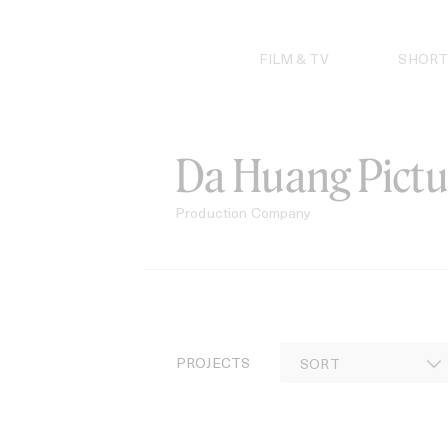
Skip
to
content
FILM & TV
SHORT
Da Huang Pictu
Production Company
PROJECTS