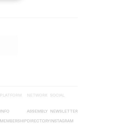
PLATFORM
NETWORK
SOCIAL
INFO
ASSEMBLY
NEWSLETTER
MEMBERSHIP
DIRECTORY
INSTAGRAM