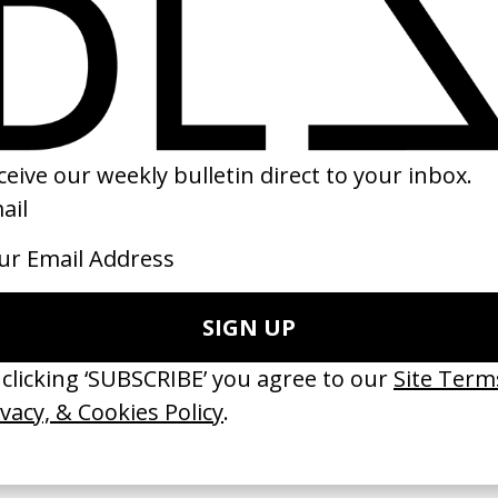
ckie Brown
‘Man Made Of Meat’ Viagra Boys
 Quentin Tarantino
by Daniel Björkman
97
2025
ishes Are Medicine’ Make-A-Wish
‘I GOT BITCHES’ La Favi &
 Jordan Findlay
Rosaliedu38
by Jules Harbulot
26
2026