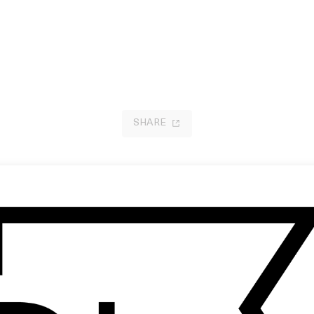
SHARE