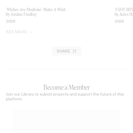
‘Wishes Are Medicine’ Make-A-Wish
‘I GOT BIT
by Jordan Findlay
by Jules H
2026
2026
SEE MORE
SHARE
Become a Member
Join our Library to submit projects and support the future of this
platform.