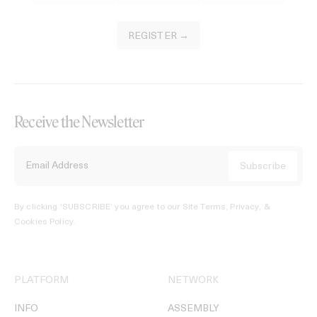
REGISTER →
Receive the Newsletter
By clicking ‘SUBSCRIBE’ you agree to our
Site Terms, Privacy, &
Cookies Policy
.
PLATFORM
NETWORK
INFO
ASSEMBLY