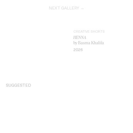
NEXT GALLERY →
CREATIVE SHORTS
HENNA
by Basma Khalifa
2026
VIDEO
SUGGESTED