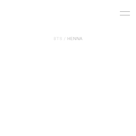
Skip
to
content
BTS
HENNA