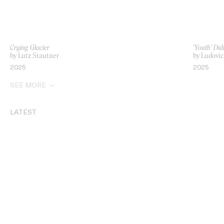
Crying Glacier
‘Youth’ Did
by Lutz Stautner
by Ludovi
2025
2025
SEE MORE
LATEST