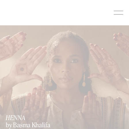
Skip
to
content
HENNA
by Basma Khalifa