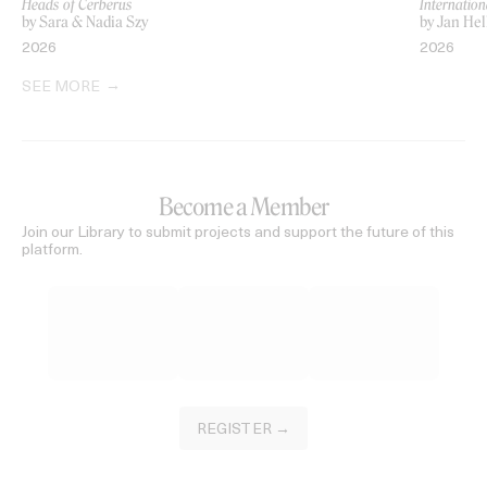
Heads of Cerberus
Internation
by Sara & Nadia Szy
by Jan Hel
2026
2026
SEE MORE
Become a Member
Join our Library to submit projects and support the future of this
platform.
REGISTER →