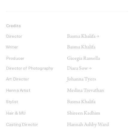
Credits
Basma Khalifa →
Director
Basma Khalifa
Writer
Giorgia Ramella
Producer
Diara Sow →
Director of Photography
Johanna Tyers
Art Director
Medina Trevathan
Henna Artist
Basma Khalifa
Stylist
Shireen Kadhim
Hair & MU
Hannah Ashby Ward
Casting Director