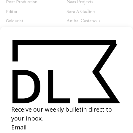
Naas Projects
Post Production
Sara A Gadir →
Editor
Anibal Castano →
Colourist
Sarah-Louise Davila
Sound Designer
ArtistE
Composer
SHARE