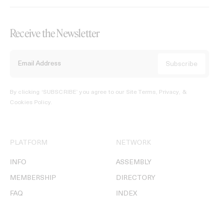
Receive the Newsletter
By clicking ‘SUBSCRIBE’ you agree to our
Site Terms, Privacy, &
Cookies Policy
.
PLATFORM
NETWORK
INFO
ASSEMBLY
MEMBERSHIP
DIRECTORY
FAQ
INDEX