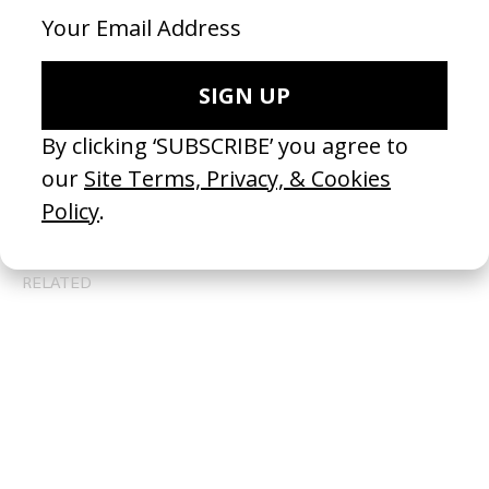
BEHIND THE SCENES
EXPLORE MORE →
RELATED