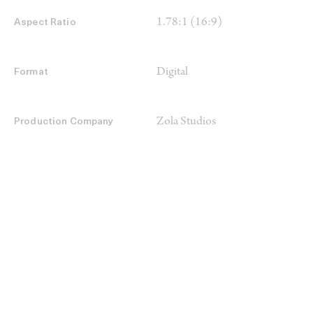
1.78:1 (16:9)
Aspect Ratio
Digital
Format
Zola Studios
Production Company