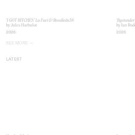
‘I GOT BITCHES’ La Favi & Rosaliedu38
‘Bystande
by Jules Harbulot
by Ian Rod
2026
2026
SEE MORE
LATEST