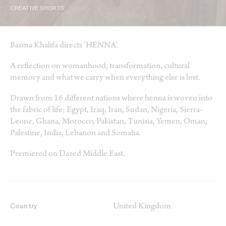
CREATIVE SHORTS
Basma Khalifa directs ‘HENNA’.
A reflection on womanhood, transformation, cultural
memory and what we carry when everything else is lost.
Drawn from 16 different nations where henna is woven into
the fabric of life; Egypt, Iraq, Iran, Sudan, Nigeria, Sierra-
Leone, Ghana, Morocco, Pakistan, Tunisia, Yemen, Oman,
Palestine, India, Lebanon and Somalia.
Premiered on Dazed Middle East.
United Kingdom
Country