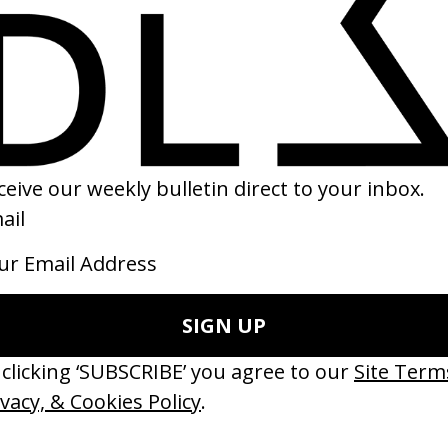
SHARE