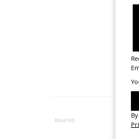
RELATED