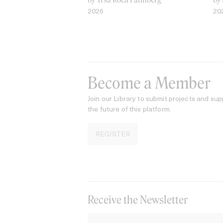
2026
20
Become a Member
Join our Library to submit projects and sup
the future of this platform.
REGISTER
Receive the Newsletter