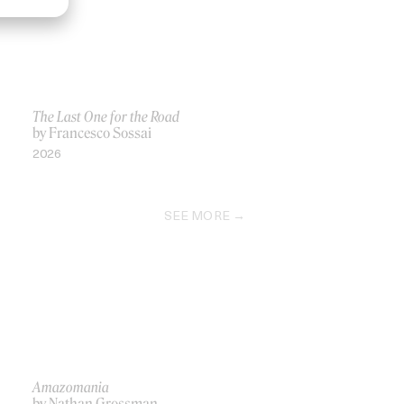
The Last One for the Road
by Francesco Sossai
2026
SEE MORE
Amazomania
by Nathan Grossman