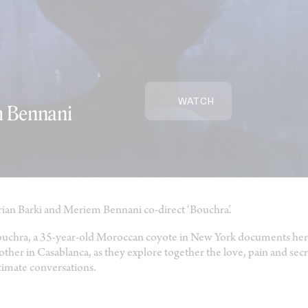
WATCH
m Bennani
ian Barki and Meriem Bennani co-direct ‘Bouchra’.
uchra, a 35-year-old Moroccan coyote in New York documents her l
ther in Casablanca, as they explore together the love, pain and secr
timate conversations.