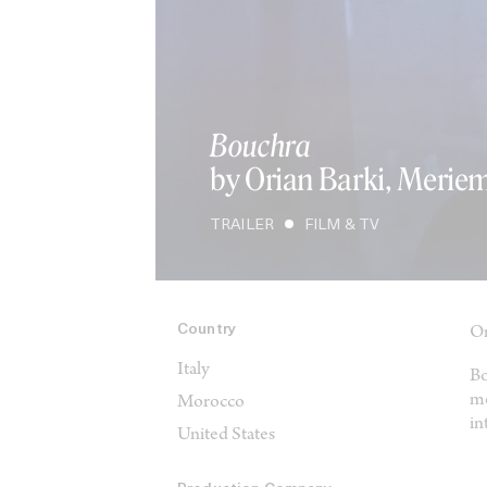
Bouchra
by Orian Barki, Merie
TRAILER
FILM & TV
Country
Or
Italy
Bo
mo
Morocco
in
United States