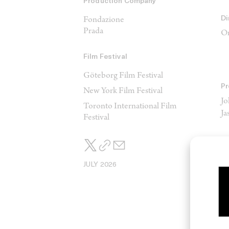
Production Company
Di
Fondazione
Prada
Or
Film Festival
Göteborg Film Festival
Pr
New York Film Festival
Jo
Toronto International Film
J
Festival
JULY 2026