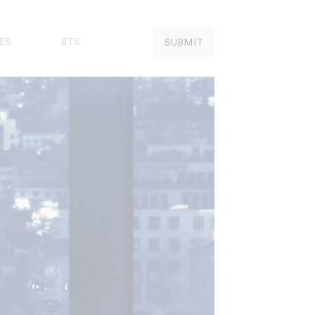
ES
BTS
SUBMIT