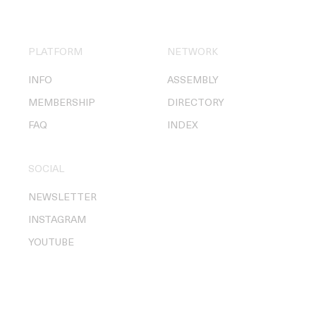
PLATFORM
NETWORK
INFO
ASSEMBLY
MEMBERSHIP
DIRECTORY
FAQ
INDEX
SOCIAL
NEWSLETTER
INSTAGRAM
YOUTUBE