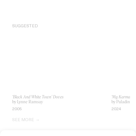
SUGGESTED
‘Black And White Town’ Doves
‘My Karma’ J
by Lynne Ramsay
by Paladino
2005
2024
SEE MORE