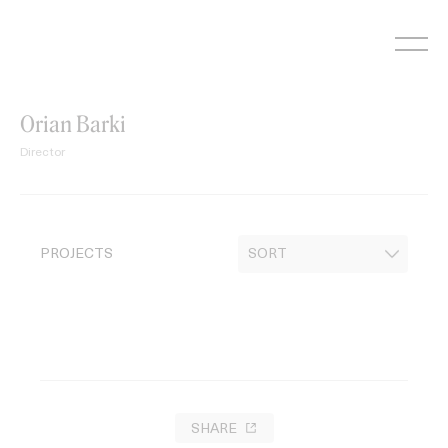
Skip
to
content
Orian Barki
Director
PROJECTS
SHARE