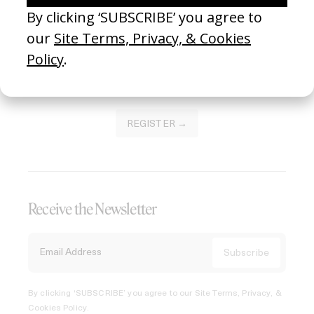
of this platform.
REGISTER →
Receive the Newsletter
By clicking ‘SUBSCRIBE’ you agree to our
Site Terms, Privacy, &
Cookies Policy
.