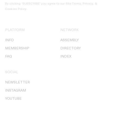
By clicking ‘SUBSCRIBE’ you agree to our
Site Terms, Privacy, &
Cookies Policy
.
PLATFORM
NETWORK
INFO
ASSEMBLY
MEMBERSHIP
DIRECTORY
FAQ
INDEX
SOCIAL
NEWSLETTER
INSTAGRAM
YOUTUBE