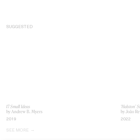
SUGGESTED
17 Small Ideas
‘Halston’ 
by Andrew B. Myers
by João Re
2019
2022
SEE MORE