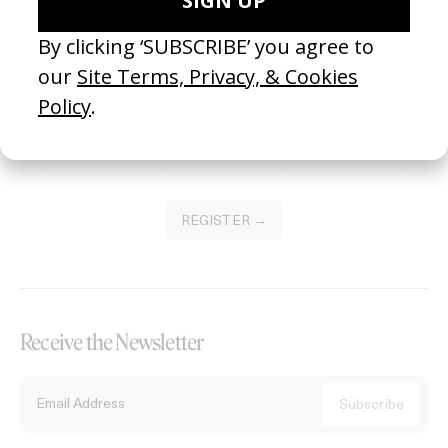
Become a Member
Join our Library to submit projects and support the future of this
platform.
REGISTER →
Receive the Newsletter