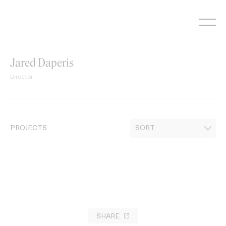
Skip
to
content
Jared Daperis
Director
PROJECTS
SHARE