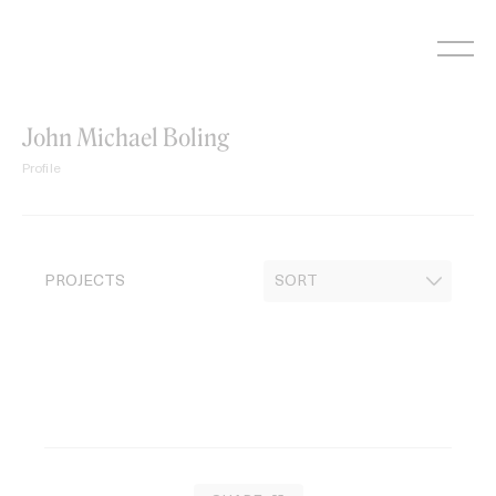
Skip
to
content
John Michael Boling
Profile
PROJECTS