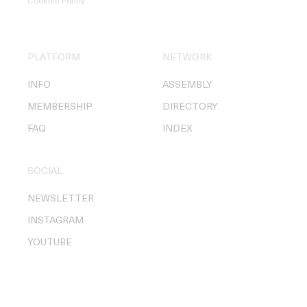
Cookies Policy
.
PLATFORM
NETWORK
INFO
ASSEMBLY
MEMBERSHIP
DIRECTORY
FAQ
INDEX
SOCIAL
NEWSLETTER
INSTAGRAM
YOUTUBE