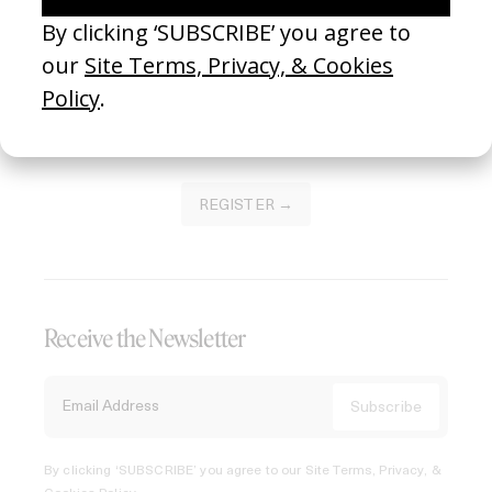
Join our Library to submit projects and support the future
of this platform.
REGISTER →
Receive the Newsletter
By clicking ‘SUBSCRIBE’ you agree to our
Site Terms, Privacy, &