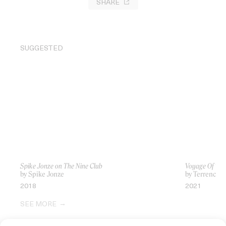
SHARE
SUGGESTED
Spike Jonze on The Nine Club
Voyage Of Tim
by Spike Jonze
by Terrence M
2018
2021
SEE MORE