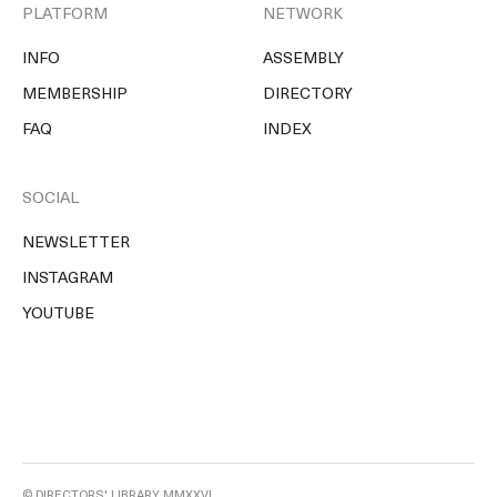
PLATFORM
NETWORK
INFO
ASSEMBLY
MEMBERSHIP
DIRECTORY
FAQ
INDEX
SOCIAL
NEWSLETTER
INSTAGRAM
YOUTUBE
© DIRECTORS' LIBRARY MMXXVI