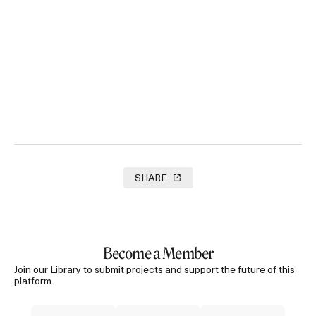
Agent Of Happiness
2024
SHARE
Become a Member
Join our Library to submit projects and support the future of this
platform.