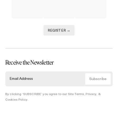
REGISTER →
Receive the Newsletter
By clicking ‘SUBSCRIBE’ you agree to our
Site Terms, Privacy, &
Cookies Policy
.