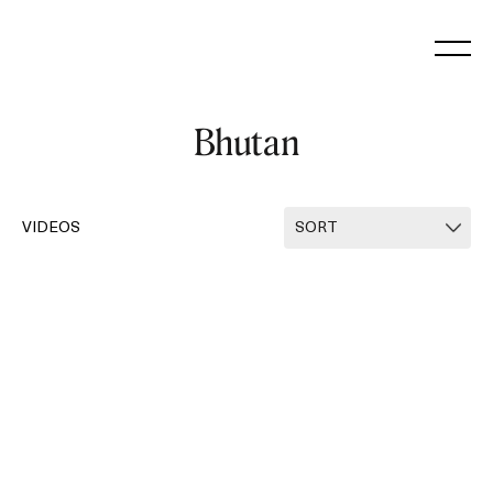
Skip
to
content
Bhutan
VIDEOS