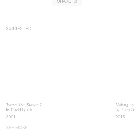
SHARE
SUGGESTED
‘Bambi’ PlayStation 2
Making Sp
by David Lynch
by Petra C
2001
2015
SEE MORE