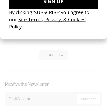
Become a Member
Join our Library to submit projects and support the future of this
platform.
REGISTER →
Receive the Newsletter