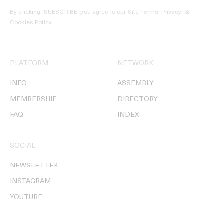
By clicking ‘SUBSCRIBE’ you agree to our
Site Terms, Privacy, &
Cookies Policy
.
PLATFORM
NETWORK
INFO
ASSEMBLY
MEMBERSHIP
DIRECTORY
FAQ
INDEX
SOCIAL
NEWSLETTER
INSTAGRAM
YOUTUBE