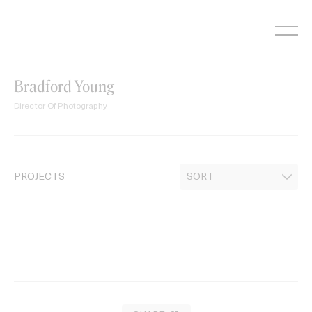
Skip
to
content
Bradford Young
Director Of Photography
PROJECTS