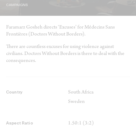
CAMPAIGNS
Faramarz Gosheh directs ‘Excuses’ for Médecins Sans
Frontières (Doctors Without Borders).
There are countless excuses for using violence against
civilians. Doctors Without Borders is there to deal with the
consequences.
South Africa
Country
Sweden
1.50:1 (3:2)
Aspect Ratio