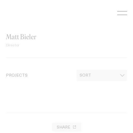
Skip
to
content
Matt Bieler
Director
PROJECTS
SHARE