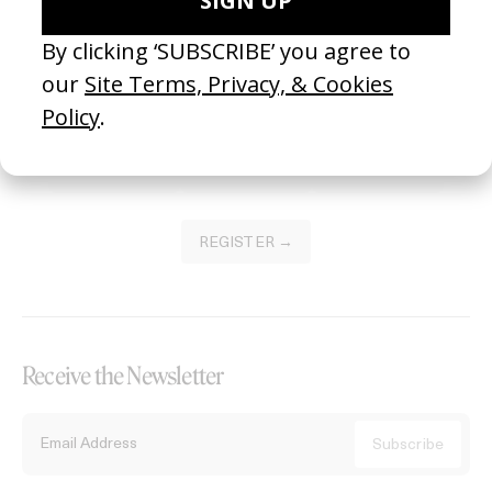
Become a Member
Join our Library to submit projects and support the future of this
platform.
REGISTER →
Receive the Newsletter