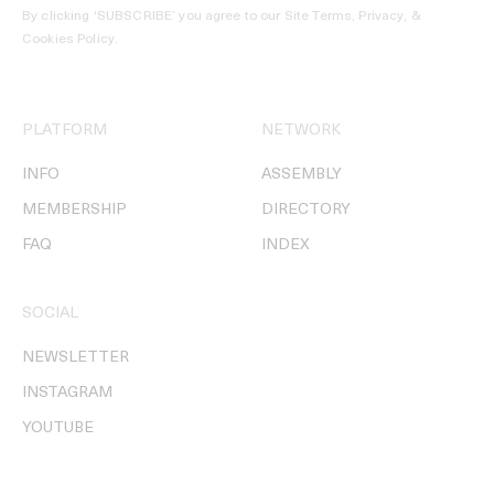
By clicking ‘SUBSCRIBE’ you agree to our
Site Terms, Privacy, &
Cookies Policy
.
PLATFORM
NETWORK
INFO
ASSEMBLY
MEMBERSHIP
DIRECTORY
FAQ
INDEX
SOCIAL
NEWSLETTER
INSTAGRAM
YOUTUBE