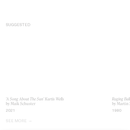
SUGGESTED
‘A Song About The Sun’ Kurtis Wells
Raging Bul
by Maik Schuster
by Martin 
2021
1980
SEE MORE