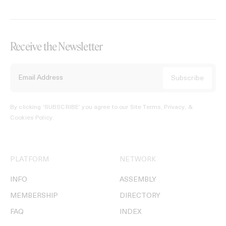
Receive the Newsletter
By clicking ‘SUBSCRIBE’ you agree to our
Site Terms, Privacy, &
Cookies Policy
.
PLATFORM
NETWORK
INFO
ASSEMBLY
MEMBERSHIP
DIRECTORY
FAQ
INDEX