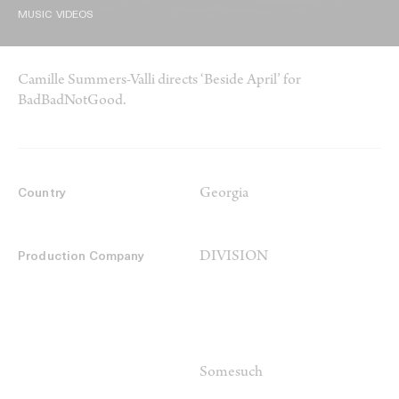
MUSIC VIDEOS
Camille Summers-Valli directs ‘Beside April’ for
BadBadNotGood.
Georgia
Country
DIVISION
Production Company
Somesuch