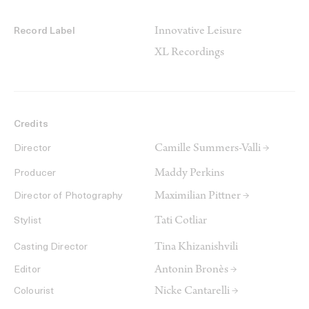
Innovative Leisure
Record Label
XL Recordings
Credits
Camille Summers-Valli →
Director
Maddy Perkins
Producer
Maximilian Pittner →
Director of Photography
Tati Cotliar
Stylist
Tina Khizanishvili
Casting Director
Antonin Bronès →
Editor
Nicke Cantarelli →
Colourist