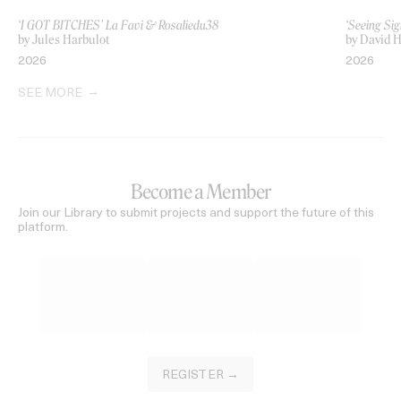
‘I GOT BITCHES’ La Favi & Rosaliedu38
‘Seeing Sig
by Jules Harbulot
by David H
2026
2026
SEE MORE
Become a Member
Join our Library to submit projects and support the future of this
platform.
REGISTER →