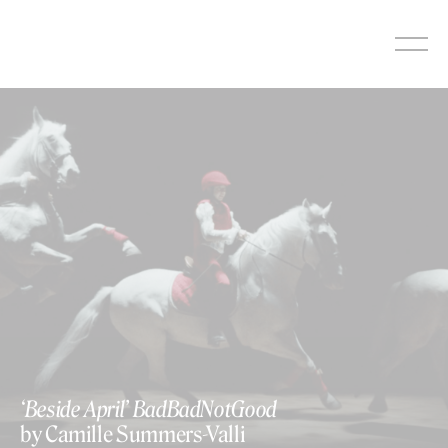
Skip
to
content
‘Beside April’ BadBadNotGood
by Camille Summers-Valli