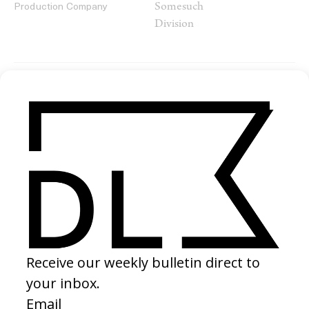
Somesuch
Production Company
Division
SHARE
RELATED