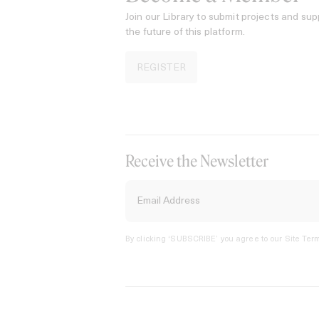
Join our Library to submit projects and sup
the future of this platform.
REGISTER
Receive the Newsletter
By clicking ‘SUBSCRIBE’ you agree to our
Site Term