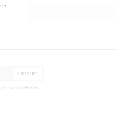
port
s, Privacy, & Cookies Policy
.