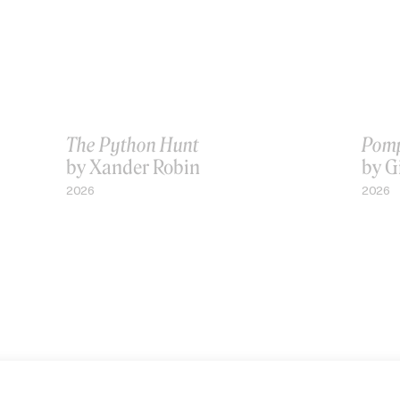
The Python Hunt
Pomp
by Xander Robin
by G
2026
2026