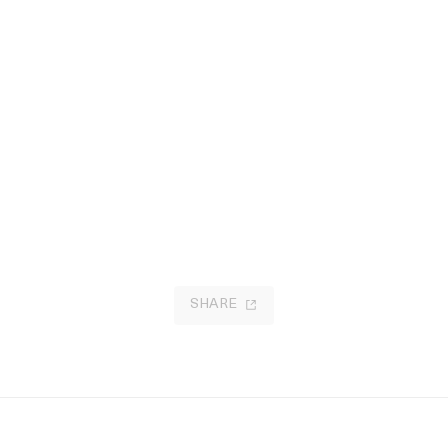
SHARE