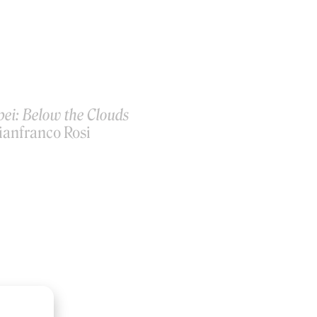
ei: Below the Clouds
ianfranco Rosi