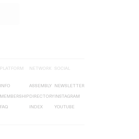
PLATFORM
NETWORK
SOCIAL
INFO
ASSEMBLY
NEWSLETTER
MEMBERSHIP
DIRECTORY
INSTAGRAM
FAQ
INDEX
YOUTUBE