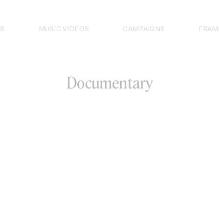
S
MUSIC VIDEOS
CAMPAIGNS
FRAM
Documentary