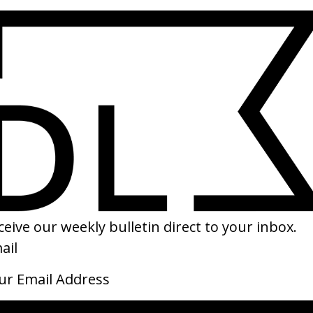
Cover-Up
BLKN
by Laura Poitras
by K
2026
2026
and
Cutting Through Rocks
The 
by Mohammadreza Eyni
by S
2026
2026