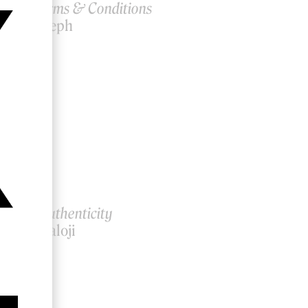
WS: Terms & Conditions
ahlil Joseph
Tree of Authenticity
ammy Baloji