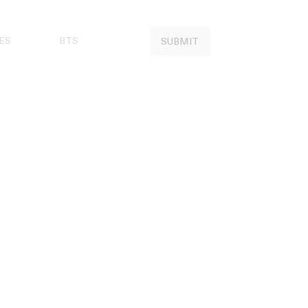
ES
BTS
SUBMIT