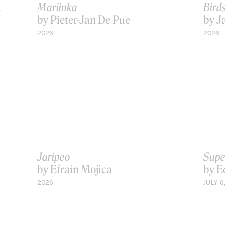
t
Mariinka
Bird
by Pieter-Jan De Pue
by J
2026
2026
Jaripeo
Supe
by Efraín Mojica
by E
2026
JULY 6