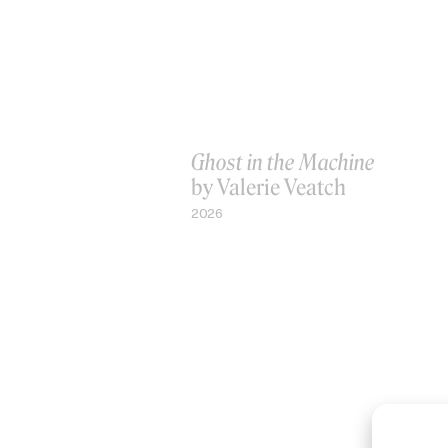
Ghost in the Machine
by Valerie Veatch
2026