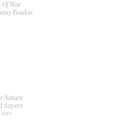
s Of War
anay Boulos
r Nature
d Sayers
, 2026