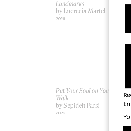
Landmarks
by Lucrecia Martel
2026
Put Your Soul on Your Hand 
Walk
by Sepideh Farsi
2026