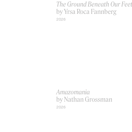
The Ground Beneath Our Fee
by Yrsa Roca Fannberg
2026
Amazomania
by Nathan Grossman
2026