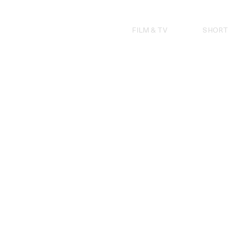
Skip
to
content
FILM & TV
SHORT