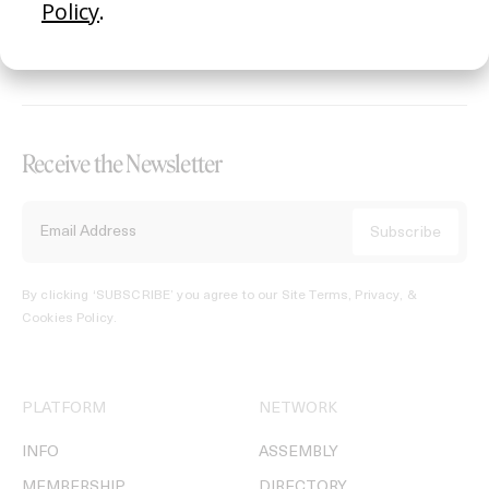
REGISTER →
Receive the Newsletter
By clicking ‘SUBSCRIBE’ you agree to our
Site Terms, Privacy, &
Cookies Policy
.
PLATFORM
NETWORK
INFO
ASSEMBLY
MEMBERSHIP
DIRECTORY