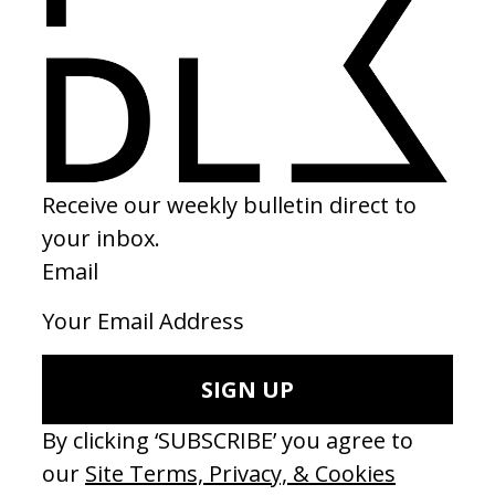
2025
SHARE
Become a Member
Join our Library to submit projects and support the future of this
platform.