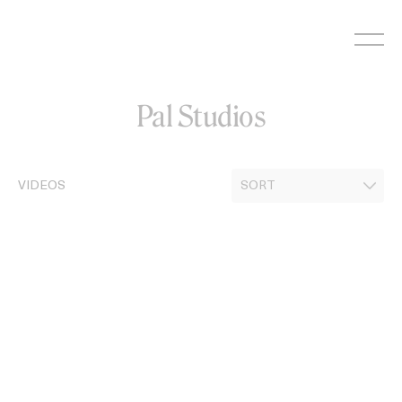
Skip
to
content
Pal Studios
VIDEOS