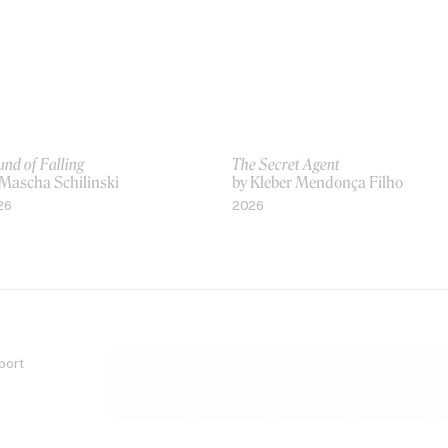
nd of Falling
The Secret Agent
 Mascha Schilinski
by Kleber Mendonça Filho
26
2026
port