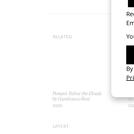
RELATED
Pompei: Below the Clouds
On
by Gianfranco Rosi
by
2026
20
LATEST