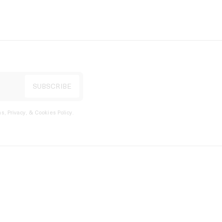
s, Privacy, & Cookies Policy
.