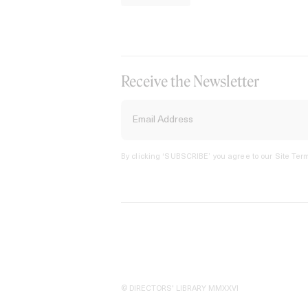
Receive the Newsletter
By clicking ‘SUBSCRIBE’ you agree to our
Site Term
© DIRECTORS' LIBRARY MMXXVI