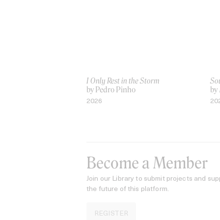
I Only Rest in the Storm
Sou
by Pedro Pinho
by
2026
20
Become a Member
Join our Library to submit projects and sup
the future of this platform.
REGISTER