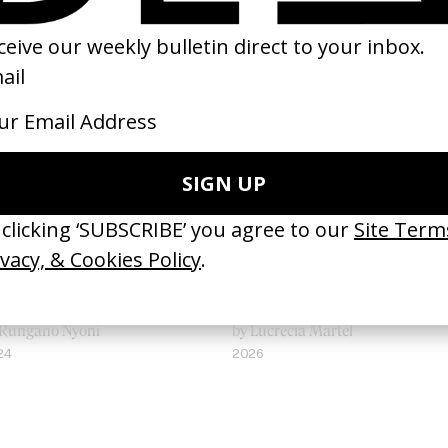
 Becoming A Guinea Fowl
Landmarks
 Rungano Nyoni
by Lucrecia Martel
24
2026