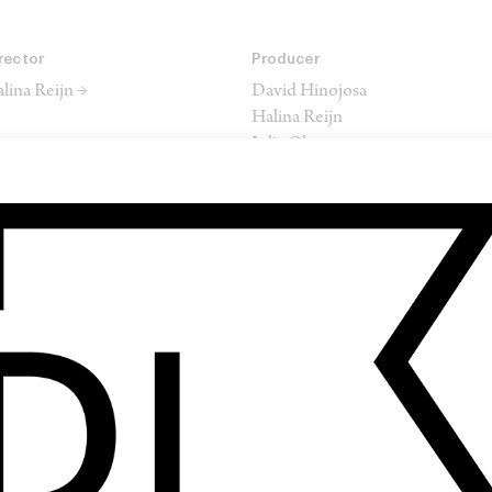
rector
Producer
lina Reijn →
David Hinojosa
Halina Reijn
Julia Oh
itor
Composer
atthew Hannam →
Cristobal Tapia de Veer
SHARE