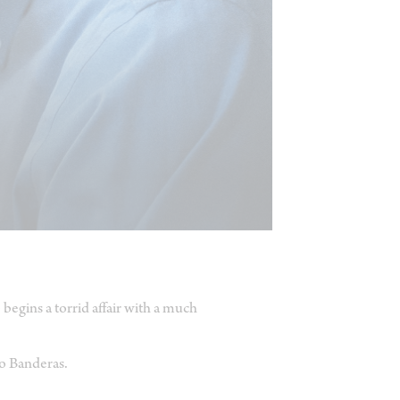
egins a torrid affair with a much
o Banderas.