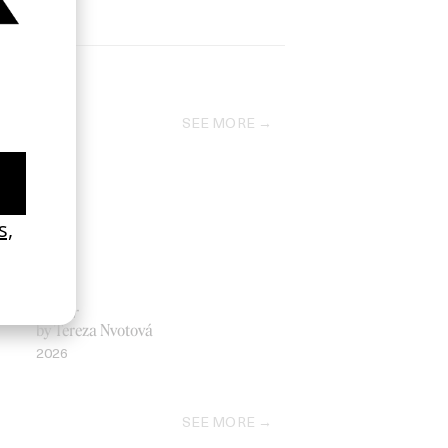
SEE MORE
Father
by Tereza Nvotová
2026
SEE MORE