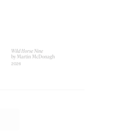
Wild Horse Nine
by Martin McDonagh
2026