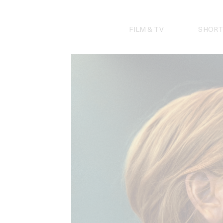
Skip
to
content
FILM & TV
SHORT