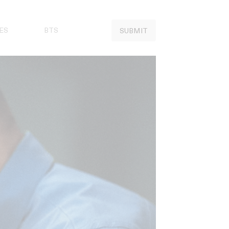
ES
BTS
SUBMIT