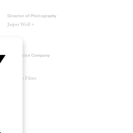
Director of Photography
Jasper Wolf →
Production Company
A24
2AM
Man Up Films