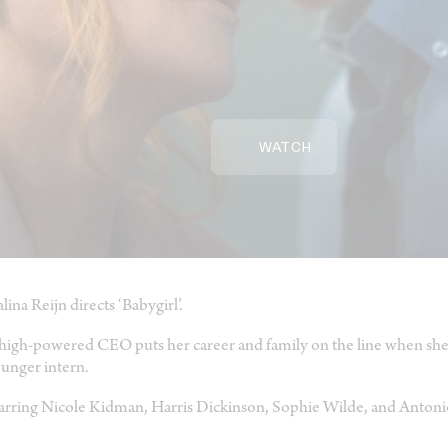
WATCH
lina Reijn directs ‘Babygirl’.
high-powered CEO puts her career and family on the line when she b
unger intern.
arring Nicole Kidman, Harris Dickinson, Sophie Wilde, and Antoni