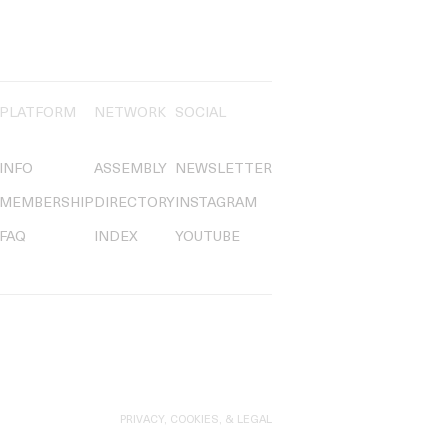
PLATFORM
NETWORK
SOCIAL
INFO
ASSEMBLY
NEWSLETTER
MEMBERSHIP
DIRECTORY
INSTAGRAM
FAQ
INDEX
YOUTUBE
PRIVACY, COOKIES, & LEGAL