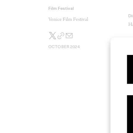
Film Festival
Di
Venice Film Festival
Ha
OCTOBER 2024
Ed
M