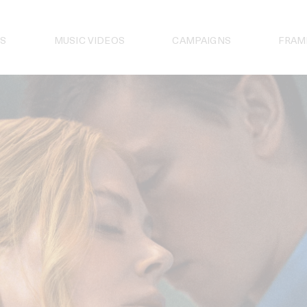
S
MUSIC VIDEOS
CAMPAIGNS
FRAM