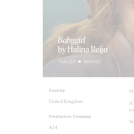
Babygirl
by Halina Reijn
TRAILER
MOVIES
Country
Ha
United Kingdom
A 
yo
Production Company
St
A24