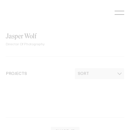
Skip
to
content
Jasper Wolf
Director Of Photography
PROJECTS