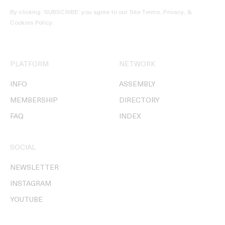
By clicking ‘SUBSCRIBE’ you agree to our
Site Terms, Privacy, &
Cookies Policy
.
PLATFORM
NETWORK
INFO
ASSEMBLY
MEMBERSHIP
DIRECTORY
FAQ
INDEX
SOCIAL
NEWSLETTER
INSTAGRAM
YOUTUBE