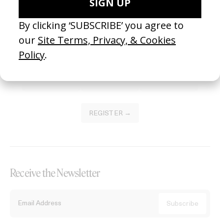
Become a Member
Join our Library to submit projects and support the future of this
platform.
REGISTER →
Receive the Newsletter