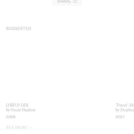
SHARE
SUGGESTED
LORD & LIDL
‘Traces’ A
by Oscar Hudson
by Stephe
2004
2021
SEE MORE