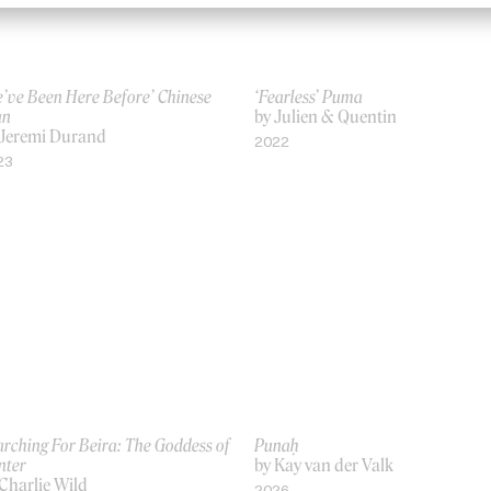
’ve Been Here Before’ Chinese
‘Fearless’ Puma
n
by Julien & Quentin
 Jeremi Durand
2022
23
rching For Beira: The Goddess of
Punaḥ
nter
by Kay van der Valk
Charlie Wild