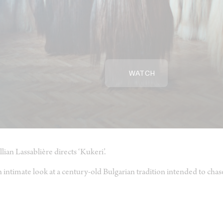
WATCH
llian Lassablière directs ‘Kukeri’.
 intimate look at a century-old Bulgarian tradition intended to chase 