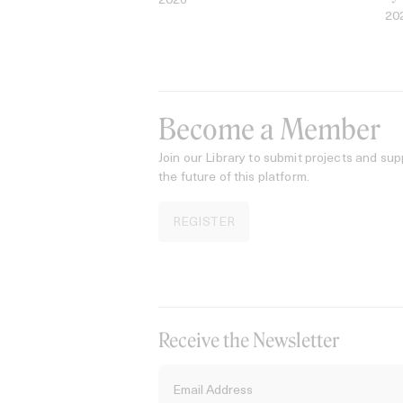
2026
20
Become a Member
Join our Library to submit projects and sup
the future of this platform.
REGISTER
Receive the Newsletter