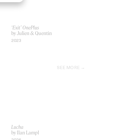
‘Exit’ OnePlus
by Julien & Quentin
2023
SEE MORE
Lucha
by Ilan Lampl