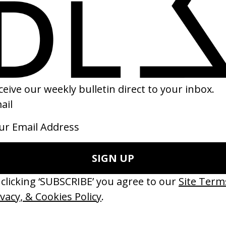
lourist
colas Gautier →
SHARE