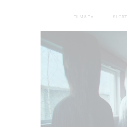
Skip
to
content
FILM & TV
SHORT