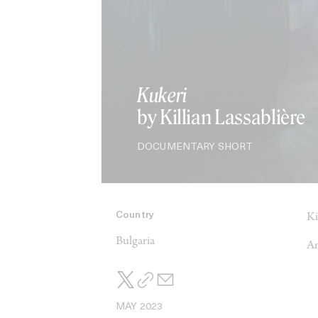
Kukeri
by Killian Lassablière
DOCUMENTARY SHORT
Country
Ki
Bulgaria
An
MAY 2023