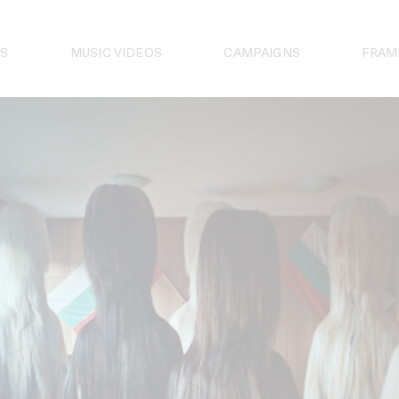
S
MUSIC VIDEOS
CAMPAIGNS
FRAM