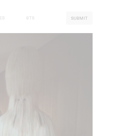
ES
BTS
SUBMIT