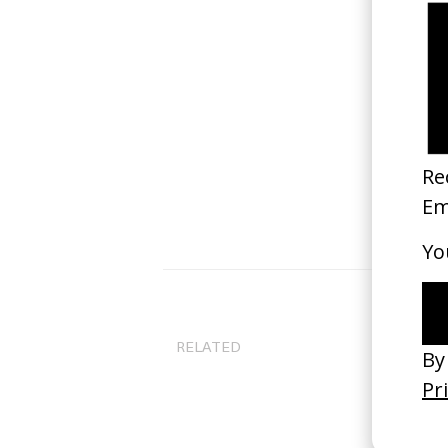
Co
Ni
RELATED