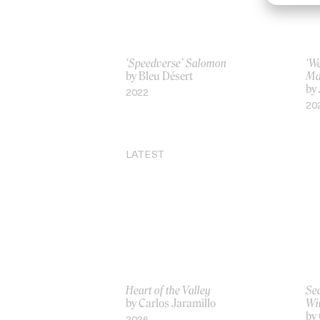
‘Speedverse’ Salomon
‘We
by Bleu Désert
Ma
by
2022
20
LATEST
Heart of the Valley
Sea
by Carlos Jaramillo
Wi
by 