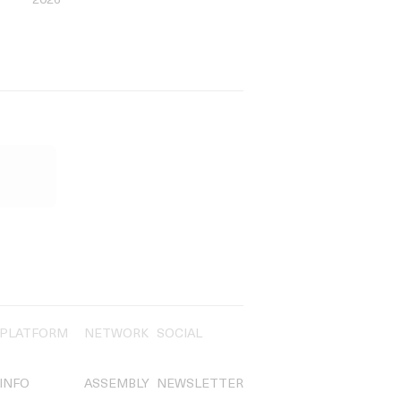
2026
PLATFORM
NETWORK
SOCIAL
INFO
ASSEMBLY
NEWSLETTER