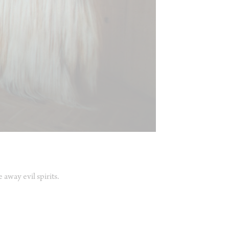
away evil spirits.