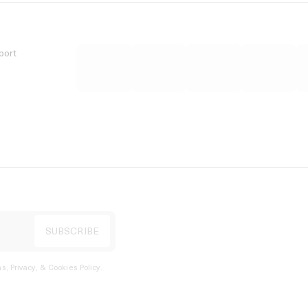
port
s, Privacy, & Cookies Policy
.