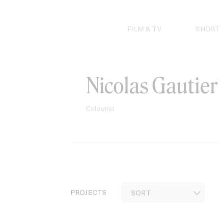
Skip
to
content
FILM & TV
SHORT
Nicolas Gautier
Colourist
PROJECTS