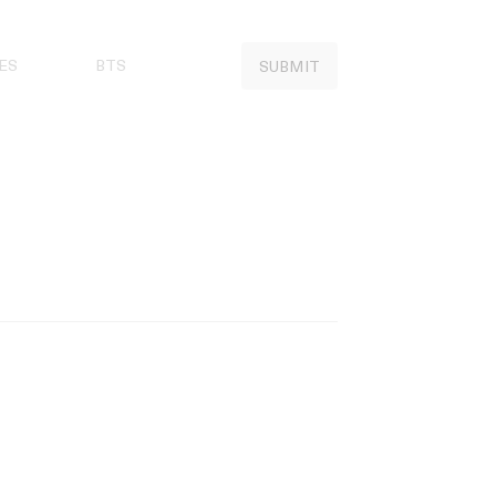
ES
BTS
SUBMIT