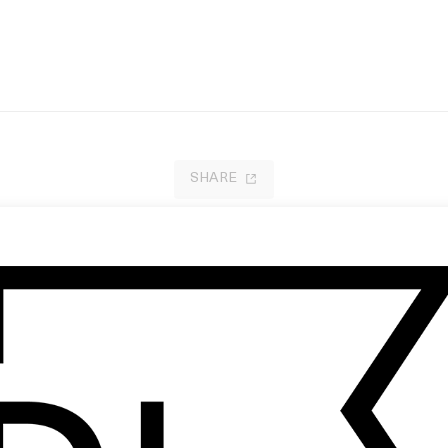
SHARE