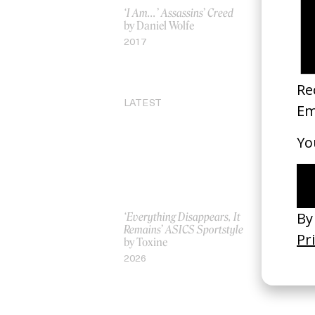
‘I Am…’ Assassins’ Creed
‘Childlike 
by Daniel Wolfe
by Jordan
2017
2025
LATEST
‘Everything Disappears, It
‘Wishes Ar
Remains’ ASICS Sportstyle
A-Wish
by Toxine
by Jordan 
2026
2026