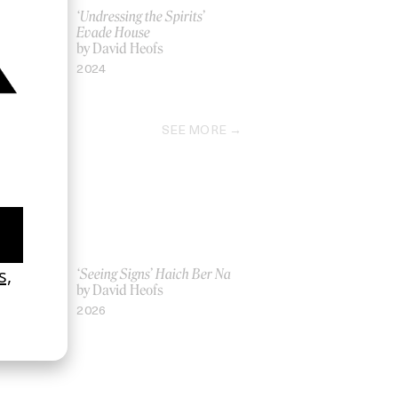
n’t There
‘Undressing the Spirits’
Evade House
by David Heofs
2024
SEE MORE
Women UK
‘Seeing Signs’ Haich Ber Na
Gray
by David Heofs
2026