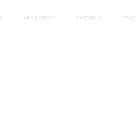
S
MUSIC VIDEOS
CAMPAIGNS
FRAM