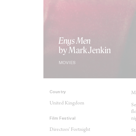
Enys Men
by Mark Jenkin
MOVIES
Country
Ma
United Kingdom
Se
fl
ni
Film Festival
Directors' Fortnight
St