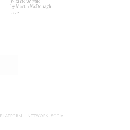
Wild Horse Nine
by Martin McDonagh
2026
PLATFORM
NETWORK
SOCIAL