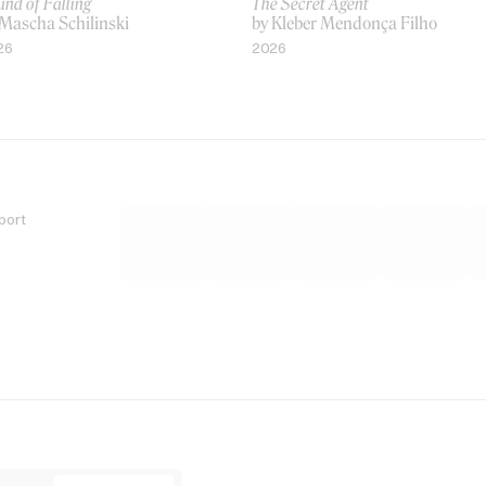
nd of Falling
The Secret Agent
 Mascha Schilinski
by Kleber Mendonça Filho
26
2026
port