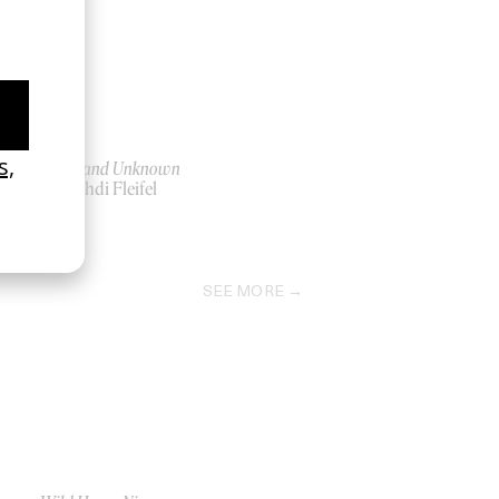
e
To a Land Unknown
by Mahdi Fleifel
2025
SEE MORE