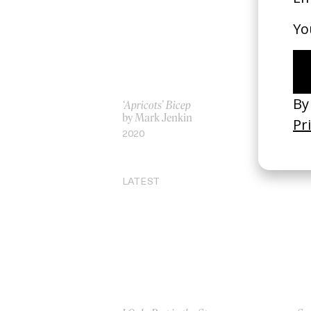
‘Apricots’ Bicep
Ro
by Mark Jenkin
by
2020
20
LATEST