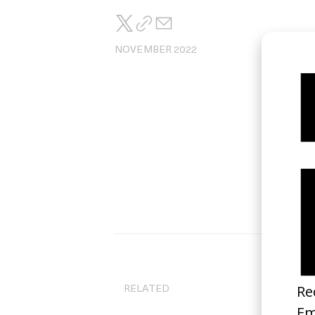
NOVEMBER 2022
Di
Ma
RELATED