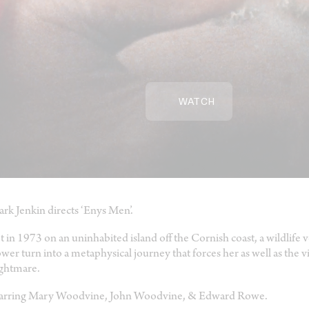
WATCH
rk Jenkin directs ‘Enys Men’.
t in 1973 on an uninhabited island off the Cornish coast, a wildlife v
ower turn into a metaphysical journey that forces her as well as the v
ghtmare.
arring Mary Woodvine, John Woodvine, & Edward Rowe.