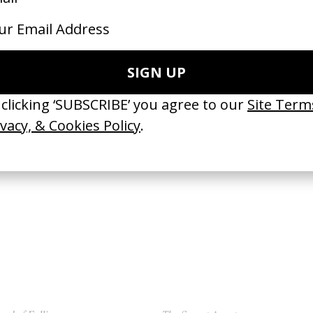
se of Nevada
‘Skrting On The Surface’ The Smil
 Mark Jenkin
by Mark Jenkin
26
2022