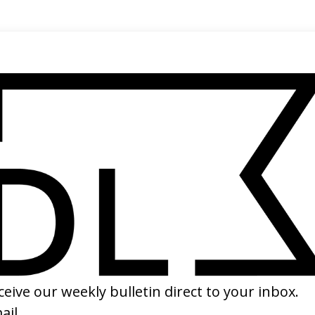
rector
rk Jenkin →
SHARE