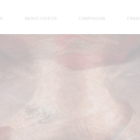
S
MUSIC VIDEOS
CAMPAIGNS
FRAM