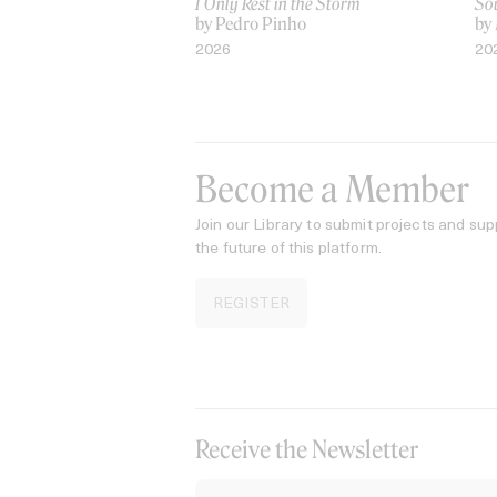
I Only Rest in the Storm
Sou
by Pedro Pinho
by
2026
20
Become a Member
Join our Library to submit projects and sup
the future of this platform.
REGISTER
Receive the Newsletter