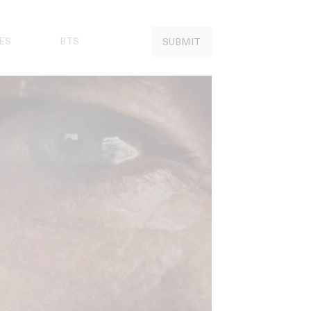
ES
BTS
SUBMIT