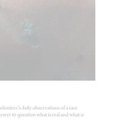
olunteer’s daily observations of a rare
iewer to question what is real and what is