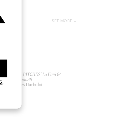
2024
SEE MORE
ish
‘I GOT BITCHES’ La Favi &
Rosaliedu38
by Jules Harbulot
2026