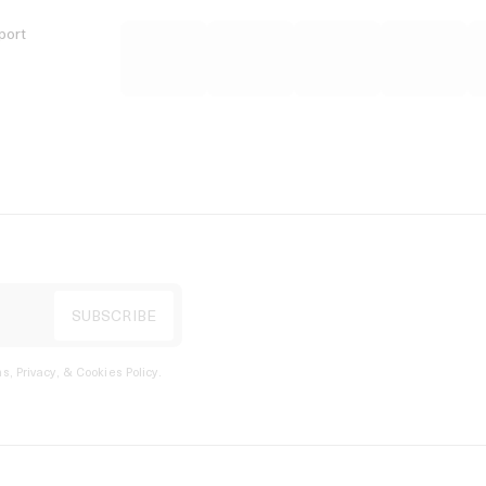
port
s, Privacy, & Cookies Policy
.