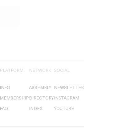
PLATFORM
NETWORK
SOCIAL
INFO
ASSEMBLY
NEWSLETTER
MEMBERSHIP
DIRECTORY
INSTAGRAM
FAQ
INDEX
YOUTUBE