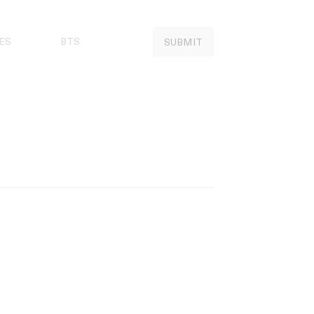
ES
BTS
SUBMIT