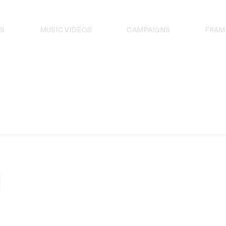
S
MUSIC VIDEOS
CAMPAIGNS
FRAM