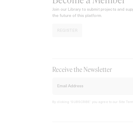
Become a Member
Join our Library to submit projects and sup
the future of this platform.
REGISTER
Receive the Newsletter
By clicking ‘SUBSCRIBE’ you agree to our
Site Term