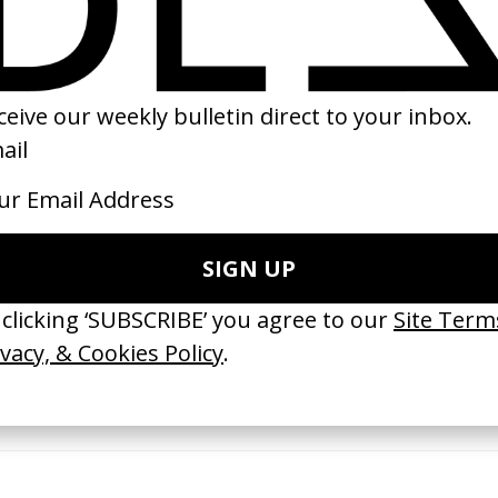
2014
erything Disappears, It Remains’
‘Wishes Are Medicine’ Make-A-W
ICS & Family 3.0
by Jordan Findlay
 Toxine
2026
26