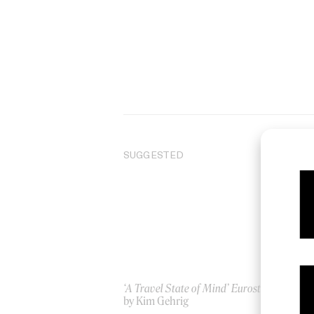
SUGGESTED
‘A Travel State of Mind’ Eurostar
Dan
by Kim Gehrig
20