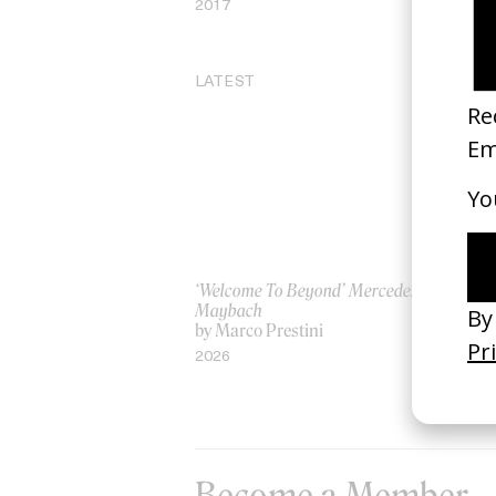
2017
LATEST
‘Welcome To Beyond’ Mercedes
‘Ev
Maybach
AS
by Marco Prestini
by
2026
20