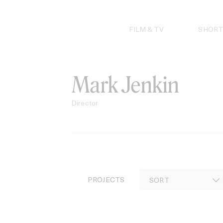
Skip
to
content
FILM & TV
SHORT
Mark Jenkin
Director
PROJECTS