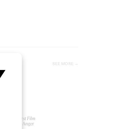
SEE MORE
My First Film
by Zia Anger