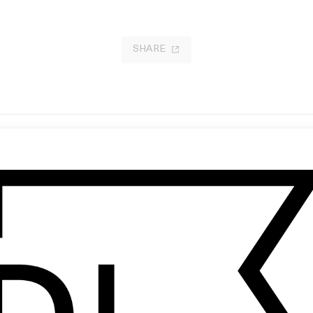
SHARE
iels: Stupid Ideas Done Well
‘Headlights’ Eminem
by Spike Lee
17