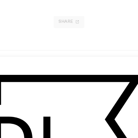
SHARE
nch-Drunk Love
‘Today’ The Smashing Pumpkins
 Paul Thomas Anderson
by Stéphane Sednaoui