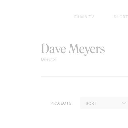
Skip
to
content
FILM & TV
SHORT
Dave Meyers
Director
PROJECTS