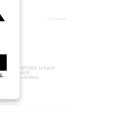
2011
SEE MORE
ish
‘I GOT BITCHES’ La Favi &
Rosaliedu38
by Jules Harbulot
2026