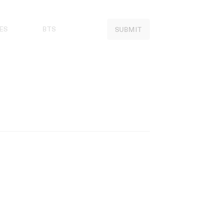
ES
BTS
SUBMIT