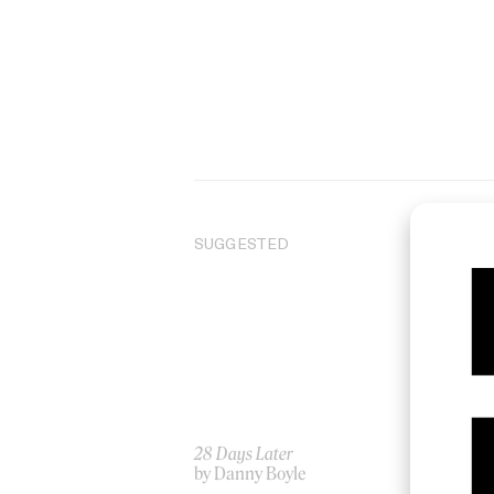
SUGGESTED
28 Days Later
Pu
by Danny Boyle
by