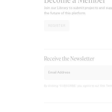
Become a Member
Join our Library to submit projects and sup
the future of this platform.
REGISTER
Receive the Newsletter
By clicking ‘SUBSCRIBE’ you agree to our
Site Term