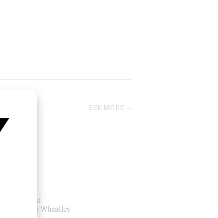
SEE MORE
Kill List
by Ben Wheatley