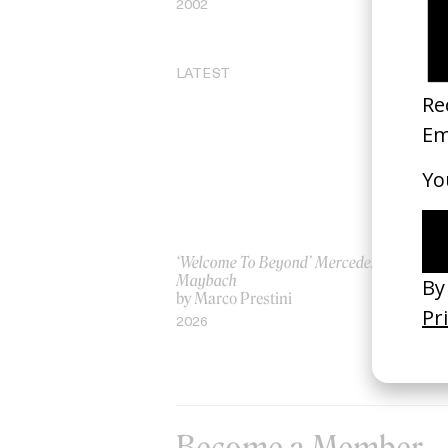
2002
20
LATEST
‘Welcome To Beyond’ Mercedes
‘Ev
Maybach
AS
by Marco Prestini
by
2026
20