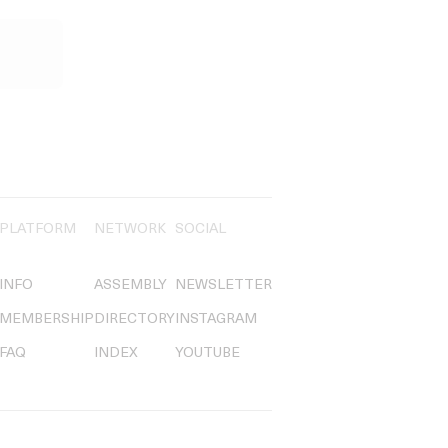
PLATFORM
NETWORK
SOCIAL
INFO
ASSEMBLY
NEWSLETTER
MEMBERSHIP
DIRECTORY
INSTAGRAM
FAQ
INDEX
YOUTUBE