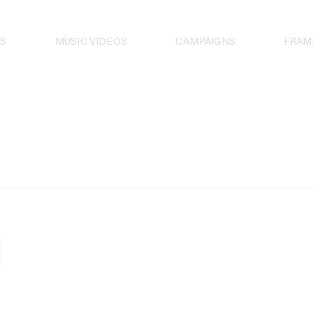
S
MUSIC VIDEOS
CAMPAIGNS
FRAM