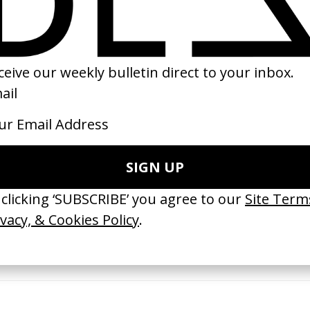
03
1993
erything Disappears, It Remains’
‘Wishes Are Medicine’ Make-A-W
ICS & Family 3.0
by Jordan Findlay
 Toxine
2026
26