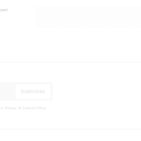
port
s, Privacy, & Cookies Policy
.