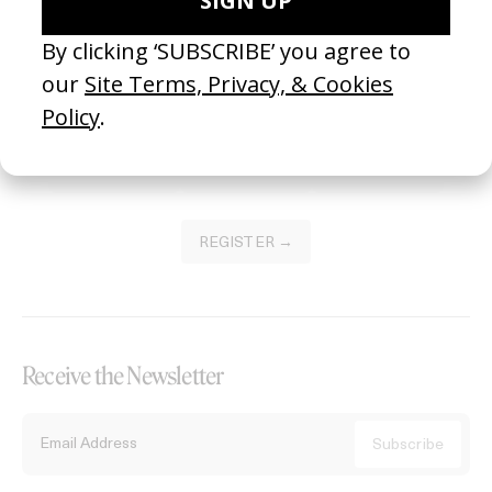
Become a Member
Join our Library to submit projects and support the future of this
platform.
REGISTER →
Receive the Newsletter