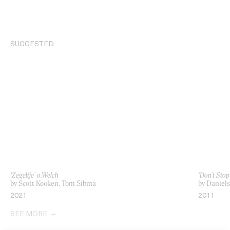
SUGGESTED
‘Zegeltje’ o.Welch
‘Don’t Stop
by Scott Kooken, Tom Sibma
by Daniels
2021
2011
SEE MORE