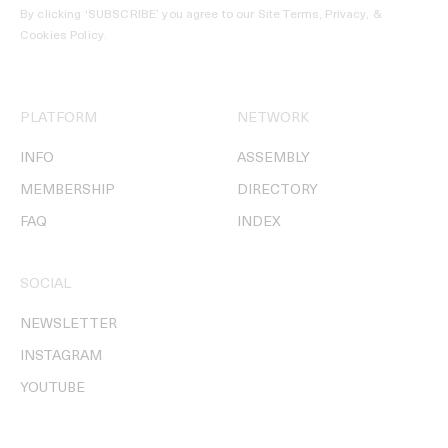
By clicking ‘SUBSCRIBE’ you agree to our
Site Terms, Privacy, &
Cookies Policy
.
PLATFORM
NETWORK
INFO
ASSEMBLY
MEMBERSHIP
DIRECTORY
FAQ
INDEX
SOCIAL
NEWSLETTER
INSTAGRAM
YOUTUBE