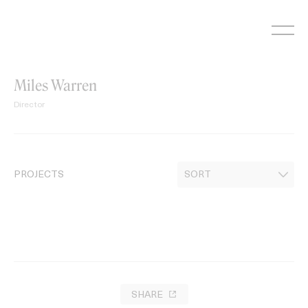
Skip
to
content
Miles Warren
Director
PROJECTS
SHARE