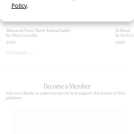
‘Rehearsal Notes’ Dutch National Ballet
In Bloom
by Olivia Lonsdale
by Neels C
2026
2026
SEE MORE
Become a Member
Join our Library to submit projects and support the future of this
platform.