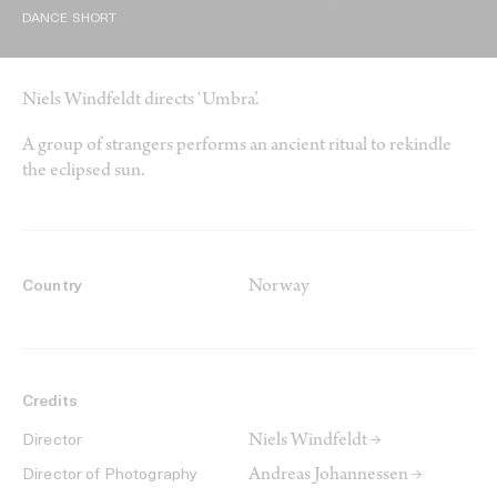
DANCE SHORT
Niels Windfeldt directs ‘Umbra’.
A group of strangers performs an ancient ritual to rekindle
the eclipsed sun.
Norway
Country
Credits
Niels Windfeldt →
Director
Andreas Johannessen →
Director of Photography