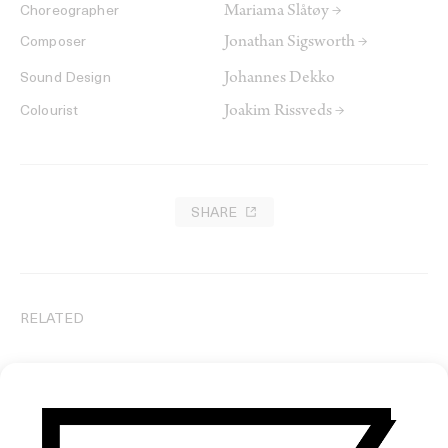
Mariama Slåtøy →
Choreographer
Jonathan Sigsworth →
Composer
Johannes Dekko
Sound Design
Joakim Rissveds →
Colourist
SHARE
RELATED