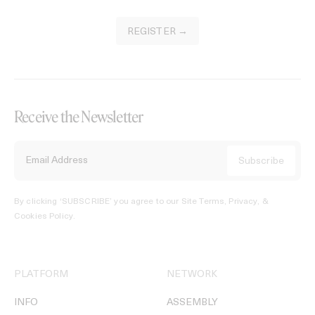
REGISTER →
Receive the Newsletter
By clicking ‘SUBSCRIBE’ you agree to our
Site Terms, Privacy, &
Cookies Policy
.
PLATFORM
NETWORK
INFO
ASSEMBLY