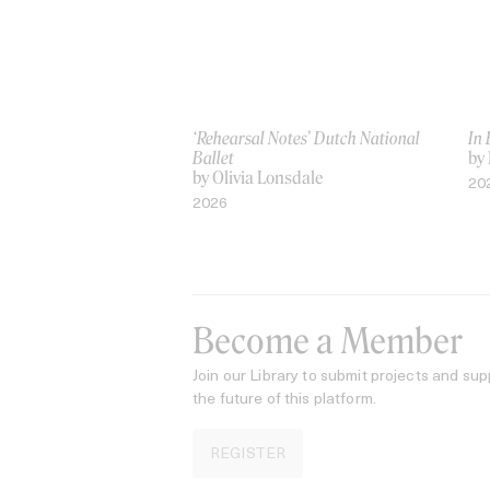
‘Rehearsal Notes’ Dutch National
In
Ballet
by 
by Olivia Lonsdale
20
2026
Become a Member
Join our Library to submit projects and sup
the future of this platform.
REGISTER