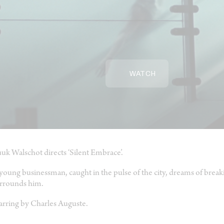
WATCH
uk Walschot directs ‘Silent Embrace’.
young businessman, caught in the pulse of the city, dreams of break
rrounds him.
arring by Charles Auguste.