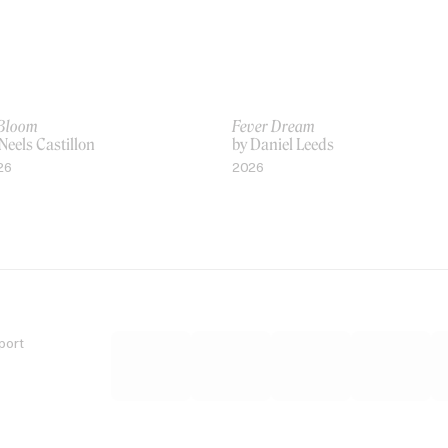
 Bloom
Fever Dream
Neels Castillon
by Daniel Leeds
26
2026
port