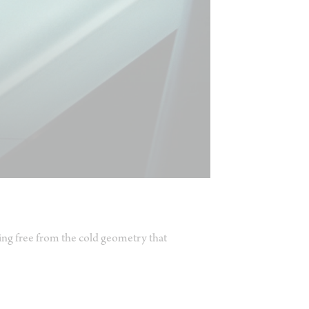
ing free from the cold geometry that