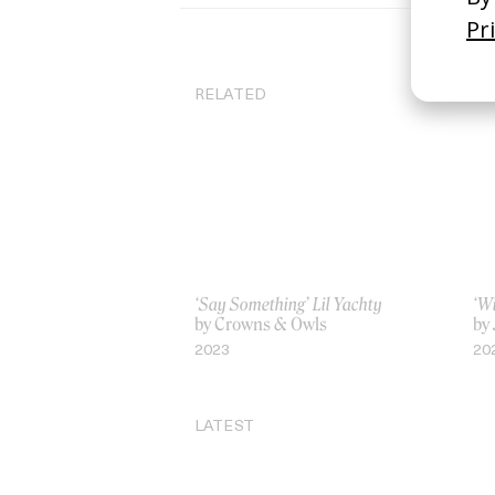
RELATED
‘Say Something’ Lil Yachty
‘W
by Crowns & Owls
by
2023
20
LATEST