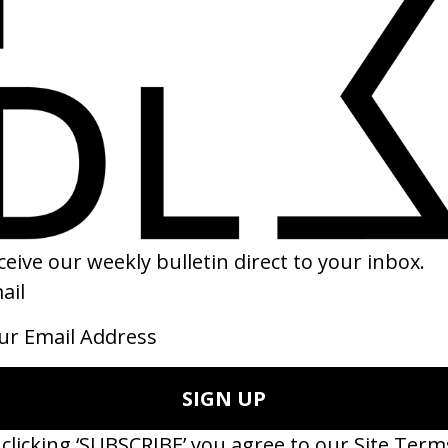
RAMES
SHARE