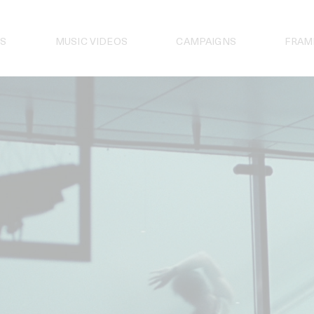
S
MUSIC VIDEOS
CAMPAIGNS
FRAM