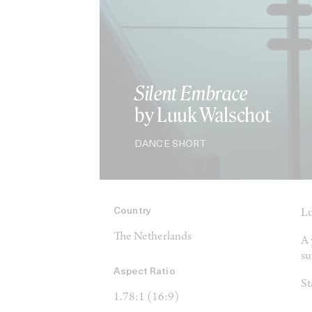
Silent Embrace
by Luuk Walschot
DANCE SHORT
Country
Lu
The Netherlands
A 
su
Aspect Ratio
St
1.78:1 (16:9)