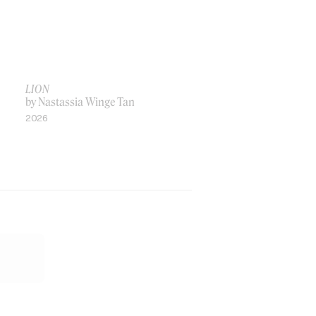
LION
by Nastassia Winge Tan
2026