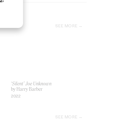
SEE MORE
‘Silent’ Joe Unknown
by Harry Barber
2022
SEE MORE