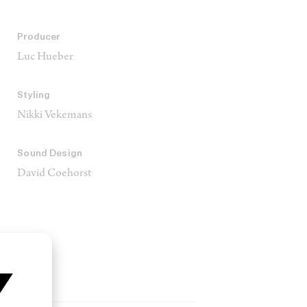
Producer
Luc Hueber
Styling
Nikki Vekemans
Sound Design
David Coehorst