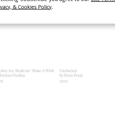
ishes Are Medicine’ Make-A-Wish
Uncharted
 Jordan Findlay
by Boris Booij
26
2020