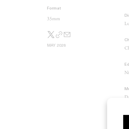
Format
Di
35mm
Lu
Ch
MAY 2026
Ch
Ed
Ni
M
Da