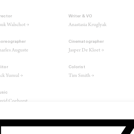
rector
Writer & VO
uk Walschot →
Anastasia Kruglyak
oreographer
Cinematographer
arles Auguste
Jasper De Kloet →
itor
Colorist
ck Yumul →
Tim Smith →
usic
vid Coehorst