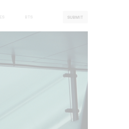
ES
BTS
SUBMIT