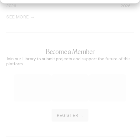
2026
2026
SEE MORE
Become a Member
Join our Library to submit projects and support the future of this
platform.
REGISTER →