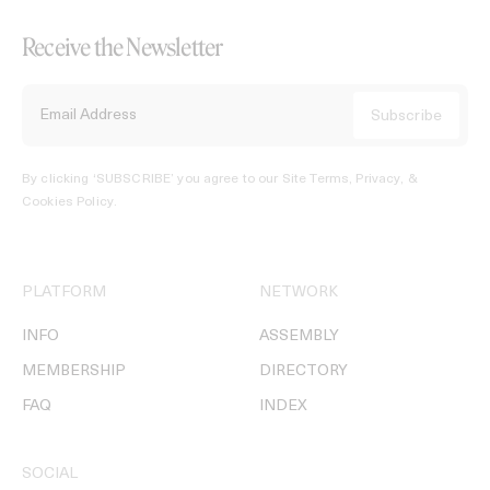
Receive the Newsletter
By clicking ‘SUBSCRIBE’ you agree to our
Site Terms, Privacy, &
Cookies Policy
.
PLATFORM
NETWORK
INFO
ASSEMBLY
MEMBERSHIP
DIRECTORY
FAQ
INDEX
SOCIAL