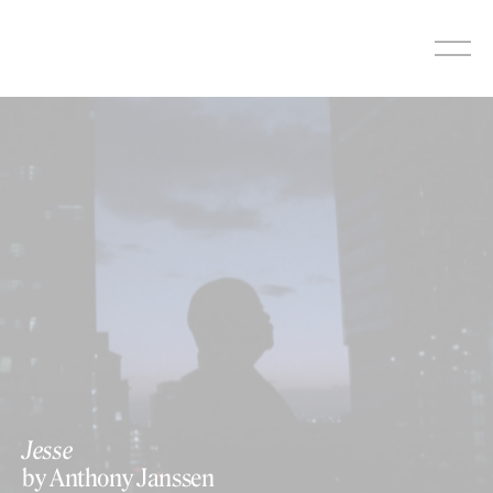
Skip
to
content
Jesse
by Anthony Janssen