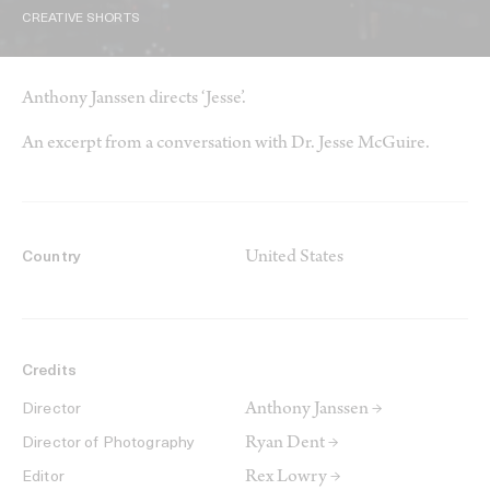
CREATIVE SHORTS
Anthony Janssen directs ‘Jesse’.
An excerpt from a conversation with Dr. Jesse McGuire.
United States
Country
Credits
Anthony Janssen →
Director
Ryan Dent →
Director of Photography
Rex Lowry →
Editor