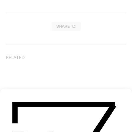
SHARE
RELATED