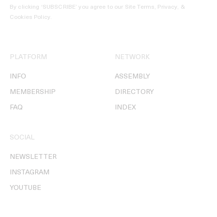
By clicking ‘SUBSCRIBE’ you agree to our
Site Terms, Privacy, &
Cookies Policy
.
PLATFORM
NETWORK
INFO
ASSEMBLY
MEMBERSHIP
DIRECTORY
FAQ
INDEX
SOCIAL
NEWSLETTER
INSTAGRAM
YOUTUBE