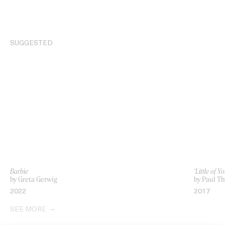
SUGGESTED
Barbie
‘Little of 
by Greta Gerwig
by Paul T
2022
2017
SEE MORE