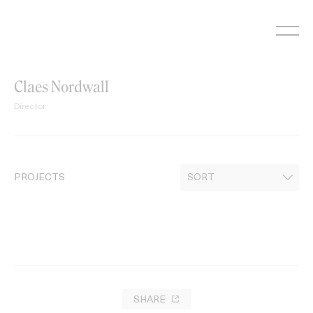
Skip
to
content
Claes Nordwall
Director
PROJECTS
SHARE