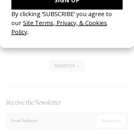
Become a Member
Join our Library to submit projects and support the future of this
platform.
REGISTER →
Receive the Newsletter