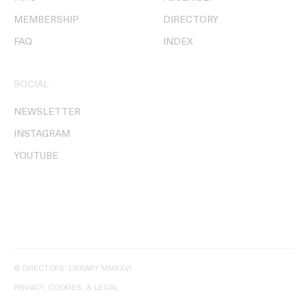
MEMBERSHIP
DIRECTORY
FAQ
INDEX
SOCIAL
NEWSLETTER
INSTAGRAM
YOUTUBE
© DIRECTORS' LIBRARY MMXXVI
PRIVACY, COOKIES, & LEGAL