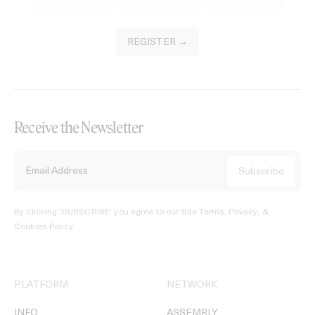
REGISTER →
Receive the Newsletter
By clicking ‘SUBSCRIBE’ you agree to our
Site Terms, Privacy, &
Cookies Policy
.
PLATFORM
NETWORK
INFO
ASSEMBLY