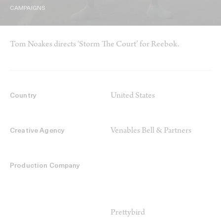
CAMPAIGNS
Tom Noakes directs ‘Storm The Court’ for Reebok.
United States
Country
Venables Bell & Partners
Creative Agency
Production Company
Prettybird