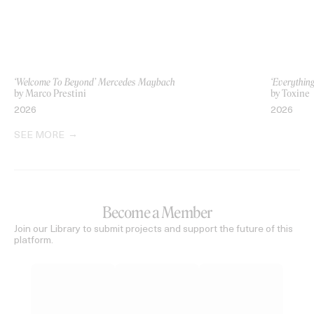
‘Welcome To Beyond’ Mercedes Maybach
‘Everythin
by Marco Prestini
by Toxine
2026
2026
SEE MORE
Become a Member
Join our Library to submit projects and support the future of this
platform.