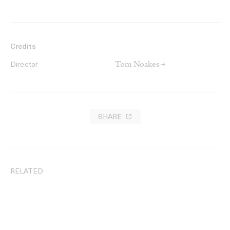
Credits
Tom Noakes →
Director
SHARE
RELATED