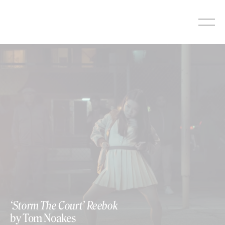
Skip
to
content
‘Storm The Court’ Reebok
by Tom Noakes