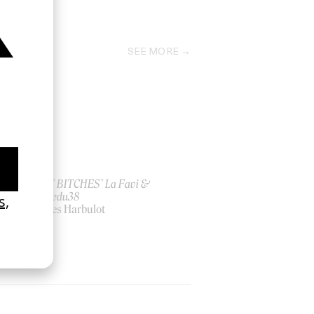
2025
SEE MORE
ish
‘I GOT BITCHES’ La Favi &
Rosaliedu38
by Jules Harbulot
2026