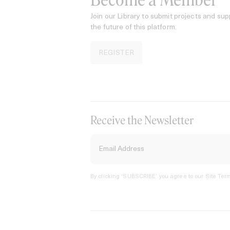
Become a Member
Join our Library to submit projects and sup
the future of this platform.
REGISTER
Receive the Newsletter
By clicking ‘SUBSCRIBE’ you agree to our
Site Term