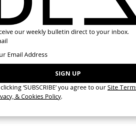
20
2025
erything Disappears, It Remains’
‘Wishes Are Medicine’ Make-A-W
ICS & Family 3.0
by Jordan Findlay
 Toxine
2026
26