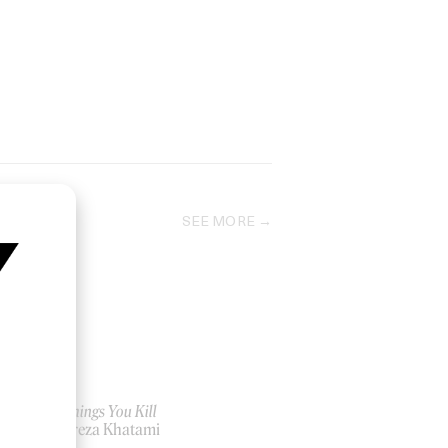
SEE MORE
The Things You Kill
by Alireza Khatami