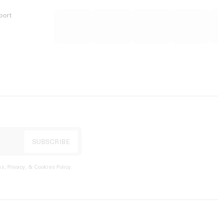
port
s, Privacy, & Cookies Policy
.