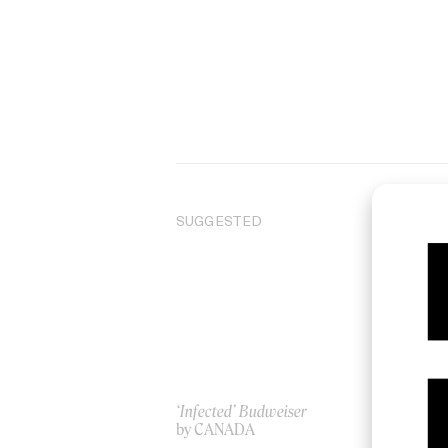
SUGGESTED
‘Infected’ Budweiser
IA
by CANADA
by