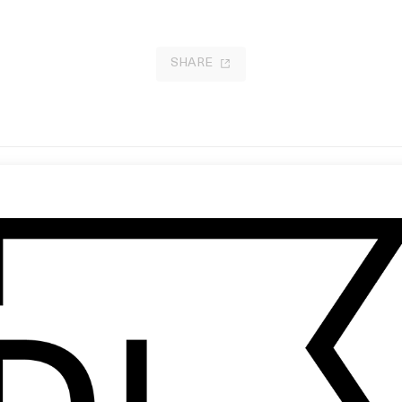
SHARE
RA
‘La Soledad’ Valeria Castro
 Florian Joahn
by Joana Colomar