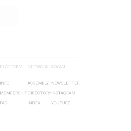
PLATFORM
NETWORK
SOCIAL
INFO
ASSEMBLY
NEWSLETTER
MEMBERSHIP
DIRECTORY
INSTAGRAM
FAQ
INDEX
YOUTUBE