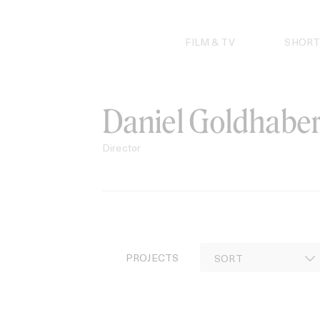
Skip
to
content
FILM & TV
SHORT
Daniel Goldhabe
Director
PROJECTS