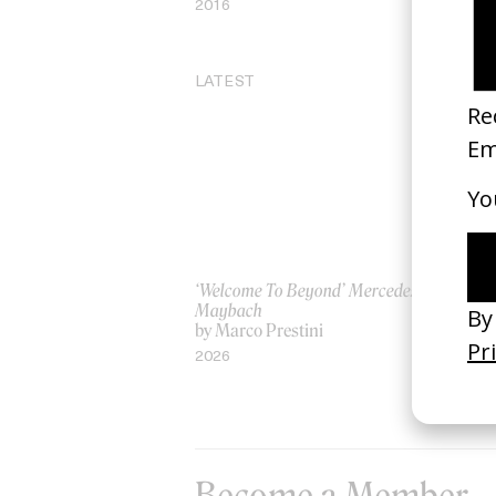
2016
20
LATEST
‘Welcome To Beyond’ Mercedes
‘Ev
Maybach
AS
by Marco Prestini
by
2026
20