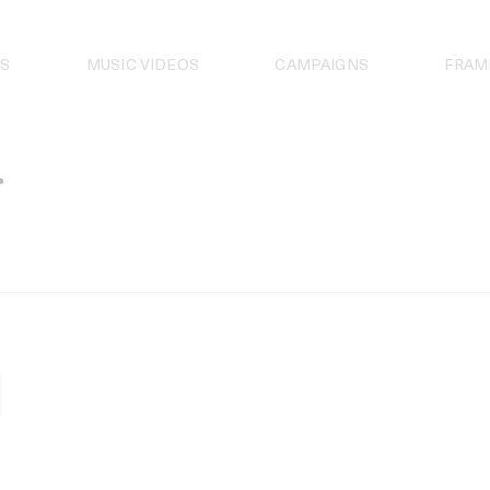
S
MUSIC VIDEOS
CAMPAIGNS
FRAM
r