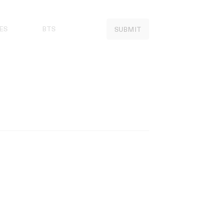
ES
BTS
SUBMIT