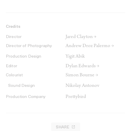
Credits
Jared Clayton →
Director
Andrew Droz Palermo →
Director of Photography
Yigit Abik
Production Design
Dylan Edwards →
Editor
Simon Bourne →
Colourist
Nikolay Antonov
Sound Design
Prettybird
Production Company
SHARE