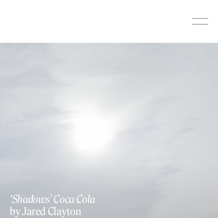
Skip
to
content
‘Shadows’ Coca Cola
by Jared Clayton