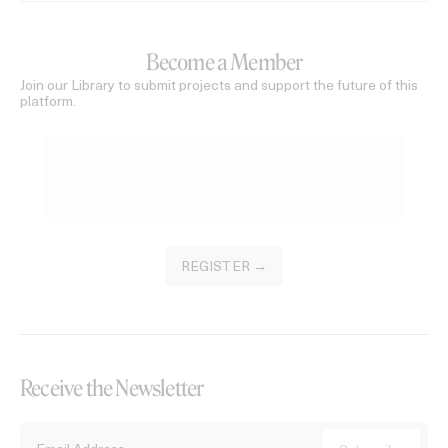
Become a Member
Join our Library to submit projects and support the future of this
platform.
REGISTER →
Receive the Newsletter