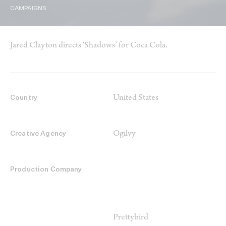
CAMPAIGNS
Jared Clayton directs ‘Shadows’ for Coca Cola.
United States
Country
Ogilvy
Creative Agency
Production Company
Prettybird