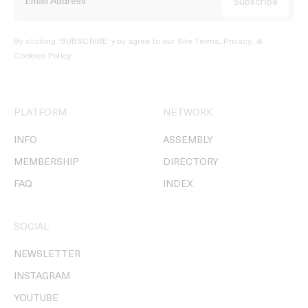
By clicking ‘SUBSCRIBE’ you agree to our
Site Terms, Privacy, &
Cookies Policy
.
PLATFORM
NETWORK
INFO
ASSEMBLY
MEMBERSHIP
DIRECTORY
FAQ
INDEX
SOCIAL
NEWSLETTER
INSTAGRAM
YOUTUBE