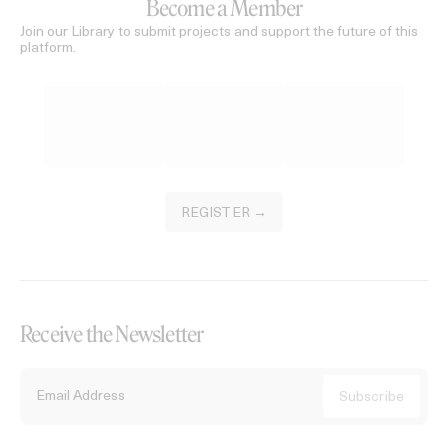
Become a Member
Join our Library to submit projects and support the future of this
platform.
REGISTER →
Receive the Newsletter