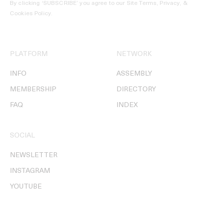
By clicking ‘SUBSCRIBE’ you agree to our
Site Terms, Privacy, &
Cookies Policy
.
PLATFORM
NETWORK
INFO
ASSEMBLY
MEMBERSHIP
DIRECTORY
FAQ
INDEX
SOCIAL
NEWSLETTER
INSTAGRAM
YOUTUBE