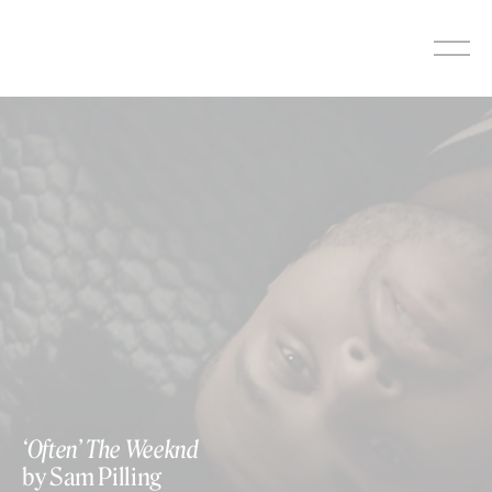
Skip
to
content
‘Often’ The Weeknd
by Sam Pilling