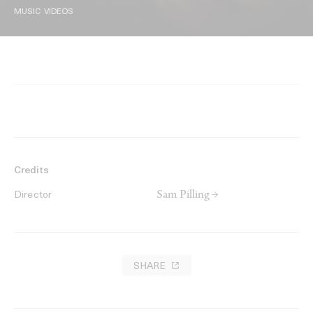
MUSIC VIDEOS
Credits
Sam Pilling →
Director
SHARE