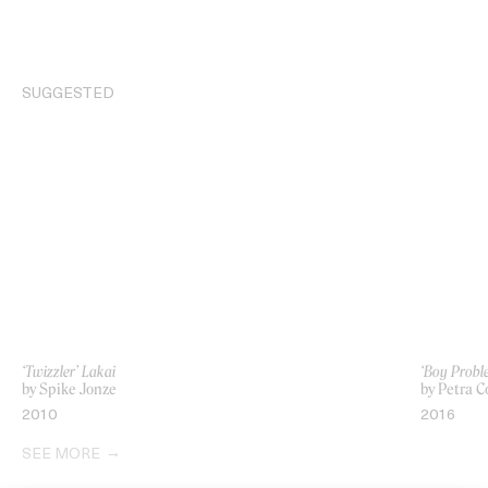
SUGGESTED
‘Twizzler’ Lakai
‘Boy Probl
by Spike Jonze
by Petra C
2010
2016
SEE MORE