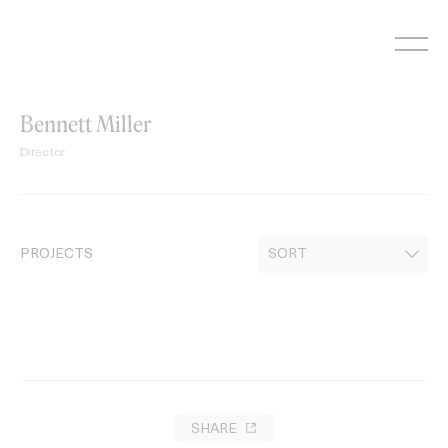
Skip
to
content
Bennett Miller
Director
PROJECTS
SHARE