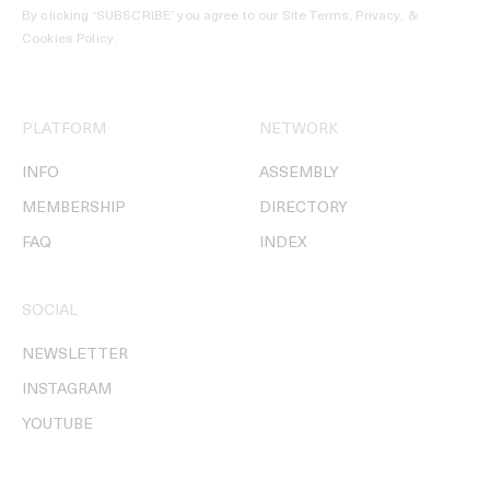
By clicking ‘SUBSCRIBE’ you agree to our
Site Terms, Privacy, &
Cookies Policy
.
PLATFORM
NETWORK
INFO
ASSEMBLY
MEMBERSHIP
DIRECTORY
FAQ
INDEX
SOCIAL
NEWSLETTER
INSTAGRAM
YOUTUBE