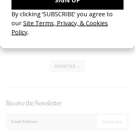
Become a Member
Join our Library to submit projects and support the future of this
platform.
REGISTER →
Receive the Newsletter