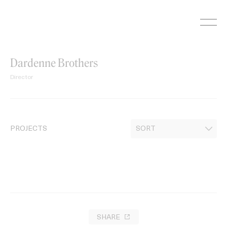
Skip
to
content
Dardenne Brothers
Director
PROJECTS
SHARE