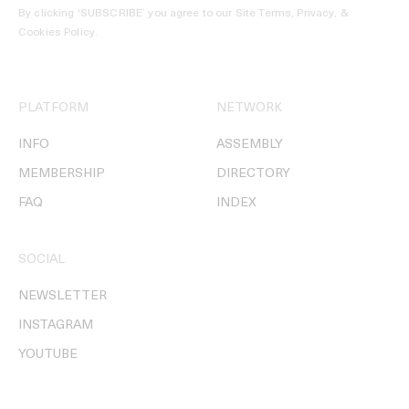
By clicking ‘SUBSCRIBE’ you agree to our
Site Terms, Privacy, &
Cookies Policy
.
PLATFORM
NETWORK
INFO
ASSEMBLY
MEMBERSHIP
DIRECTORY
FAQ
INDEX
SOCIAL
NEWSLETTER
INSTAGRAM
YOUTUBE