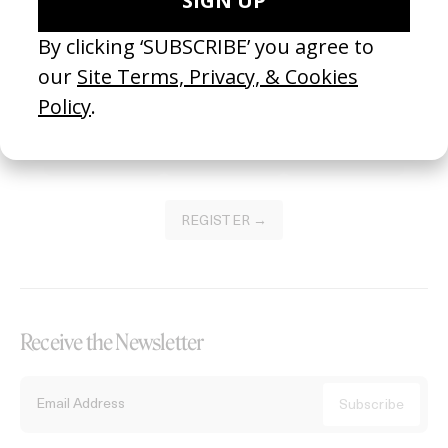
Become a Member
Join our Library to submit projects and support the future of this
platform.
REGISTER →
Receive the Newsletter