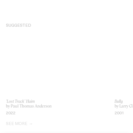
SUGGESTED
‘Lost Track’ Haim
Bully
by Paul Thomas Anderson
by Larry C
2022
2001
SEE MORE