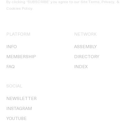
By clicking ‘SUBSCRIBE’ you agree to our
Site Terms, Privacy, &
Cookies Policy
.
PLATFORM
NETWORK
INFO
ASSEMBLY
MEMBERSHIP
DIRECTORY
FAQ
INDEX
SOCIAL
NEWSLETTER
INSTAGRAM
YOUTUBE