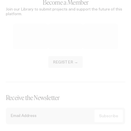
Become a Member
Join our Library to submit projects and support the future of this
platform.
REGISTER →
Receive the Newsletter