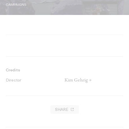
CAMPAIGNS
Credits
Kim Gehrig →
Director
SHARE