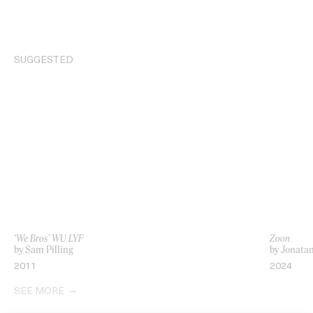
SUGGESTED
‘We Bros’ WU LYF
Zoon
by Sam Pilling
by Jonata
2011
2024
SEE MORE