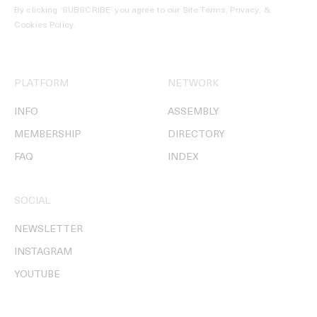
By clicking ‘SUBSCRIBE’ you agree to our
Site Terms, Privacy, &
Cookies Policy
.
PLATFORM
NETWORK
INFO
ASSEMBLY
MEMBERSHIP
DIRECTORY
FAQ
INDEX
SOCIAL
NEWSLETTER
INSTAGRAM
YOUTUBE