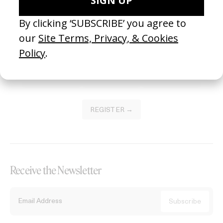
Become a Member
Join our Library to submit projects and support the future of this
platform.
REGISTER →
Receive the Newsletter