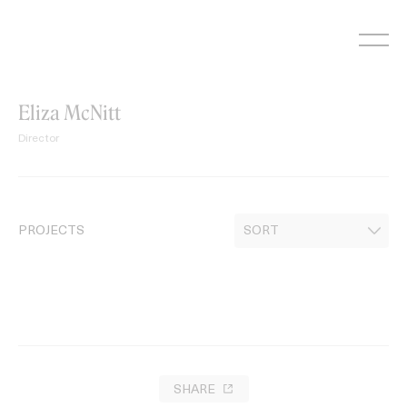
Skip
to
content
Eliza McNitt
Director
PROJECTS
SHARE