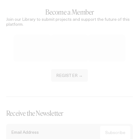
Become a Member
Join our Library to submit projects and support the future of this
platform.
REGISTER →
Receive the Newsletter