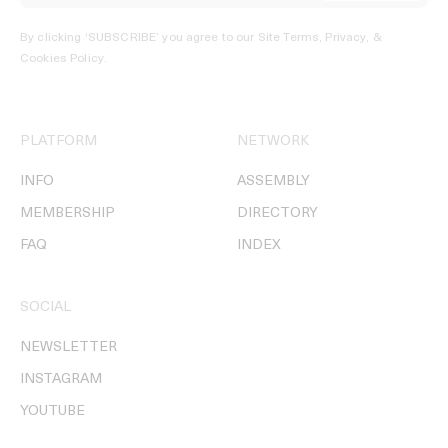
By clicking ‘SUBSCRIBE’ you agree to our
Site Terms, Privacy, &
Cookies Policy
.
PLATFORM
NETWORK
INFO
ASSEMBLY
MEMBERSHIP
DIRECTORY
FAQ
INDEX
SOCIAL
NEWSLETTER
INSTAGRAM
YOUTUBE