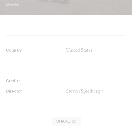
MOVIES
United States
Country
Credits
Steven Spielberg →
Director
SHARE