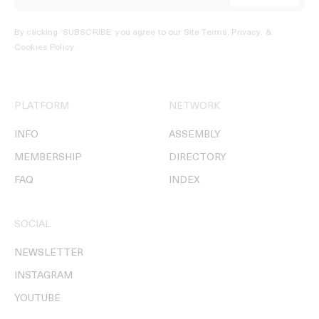
By clicking ‘SUBSCRIBE’ you agree to our
Site Terms, Privacy, &
Cookies Policy
.
PLATFORM
NETWORK
INFO
ASSEMBLY
MEMBERSHIP
DIRECTORY
FAQ
INDEX
SOCIAL
NEWSLETTER
INSTAGRAM
YOUTUBE