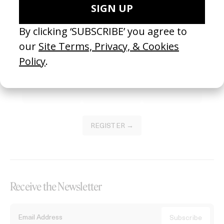
Become a Member
Join our Library to submit projects and support the future of this
platform.
REGISTER →
Receive the Newsletter