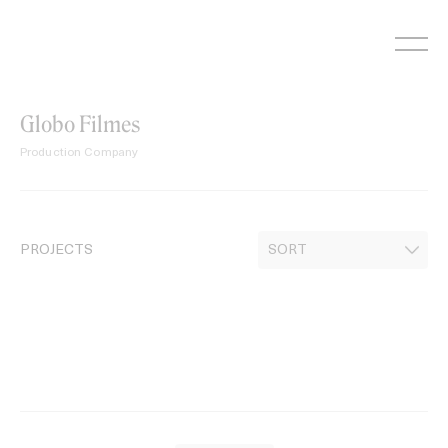
Skip
to
content
Globo Filmes
Production Company
PROJECTS