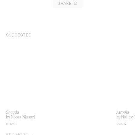
SHARE
SUGGESTED
Shayda
Atropia
by Noora Niasari
by Hailey 
2023
2025