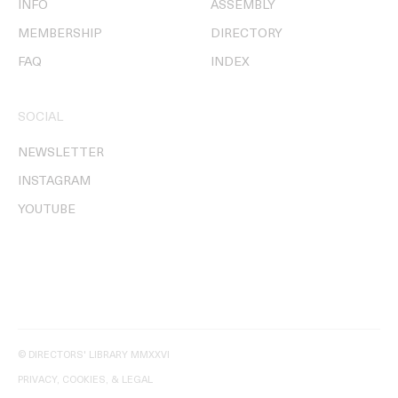
INFO
ASSEMBLY
MEMBERSHIP
DIRECTORY
FAQ
INDEX
SOCIAL
NEWSLETTER
INSTAGRAM
YOUTUBE
© DIRECTORS' LIBRARY MMXXVI
PRIVACY, COOKIES, & LEGAL