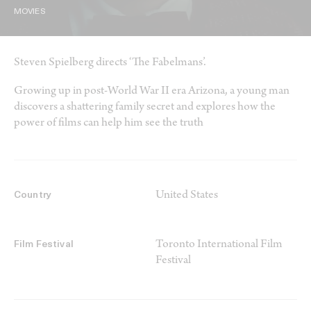
MOVIES
Steven Spielberg directs ‘The Fabelmans’.
Growing up in post-World War II era Arizona, a young man
discovers a shattering family secret and explores how the
power of films can help him see the truth
United States
Country
Toronto International Film
Film Festival
Festival