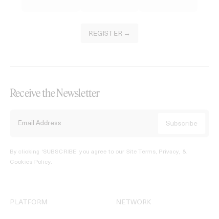
REGISTER →
Receive the Newsletter
By clicking ‘SUBSCRIBE’ you agree to our
Site Terms, Privacy, &
Cookies Policy
.
PLATFORM
NETWORK