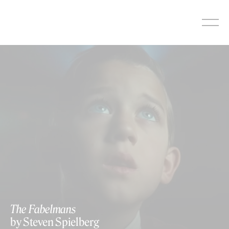
Skip
to
content
The Fabelmans
by Steven Spielberg