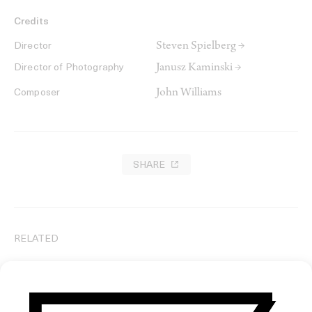
Credits
Steven Spielberg →
Director
Janusz Kaminski →
Director of Photography
John Williams
Composer
SHARE
RELATED