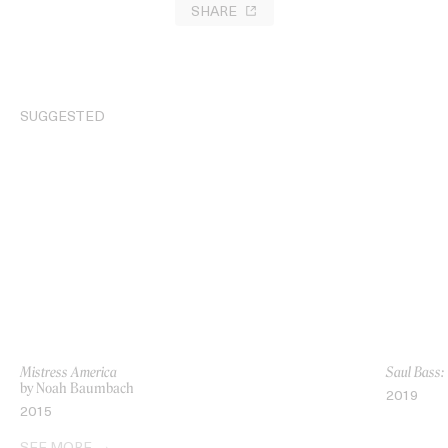
SHARE
SUGGESTED
Mistress America
Saul Bass:
by Noah Baumbach
2019
2015