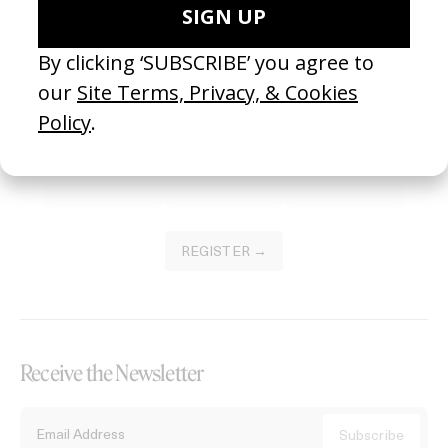
Become a Member
Join our Library to submit projects and support the future of this
platform.
REGISTER →
Receive the Newsletter