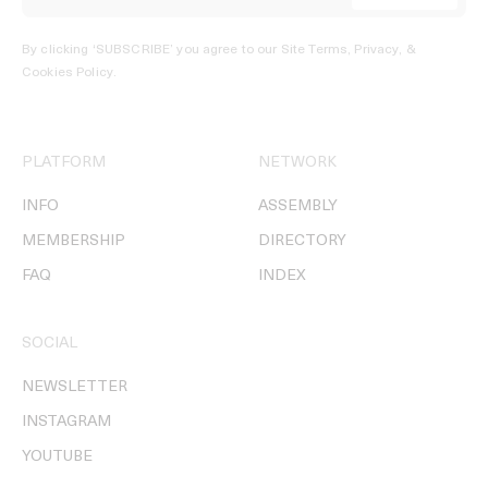
By clicking ‘SUBSCRIBE’ you agree to our
Site Terms, Privacy, &
Cookies Policy
.
PLATFORM
NETWORK
INFO
ASSEMBLY
MEMBERSHIP
DIRECTORY
FAQ
INDEX
SOCIAL
NEWSLETTER
INSTAGRAM
YOUTUBE