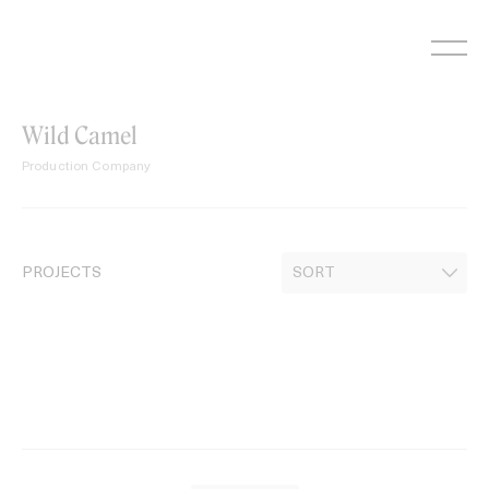
Skip
to
content
Wild Camel
Production Company
PROJECTS