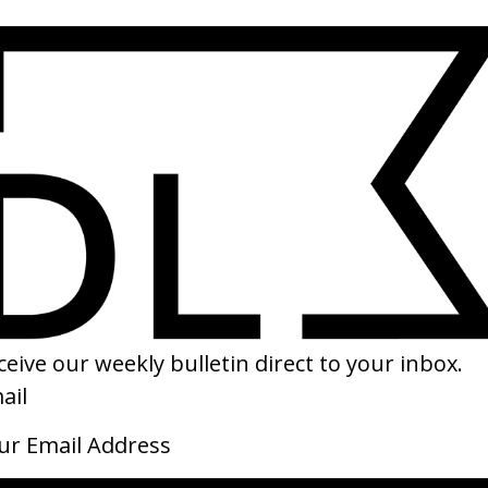
nese
SHARE