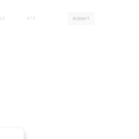
ES
BTS
SUBMIT