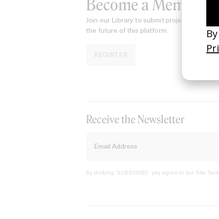
Become a Member
Join our Library to submit projects and sup
the future of this platform.
REGISTER
Receive the Newsletter
By clicking ‘SUBSCRIBE’ you agree to our
Site Term