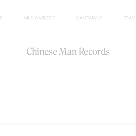
S
MUSIC VIDEOS
CAMPAIGNS
FRAM
Chinese Man Records