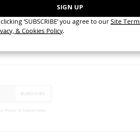
port
s, Privacy, & Cookies Policy
.