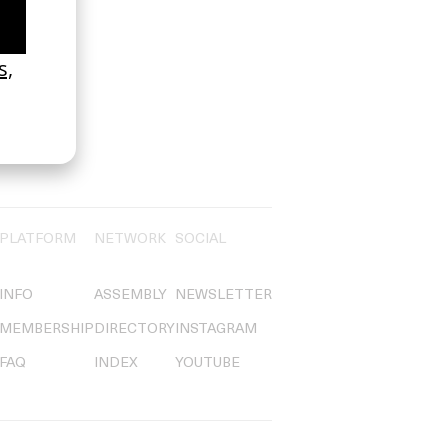
PLATFORM
NETWORK
SOCIAL
INFO
ASSEMBLY
NEWSLETTER
MEMBERSHIP
DIRECTORY
INSTAGRAM
FAQ
INDEX
YOUTUBE