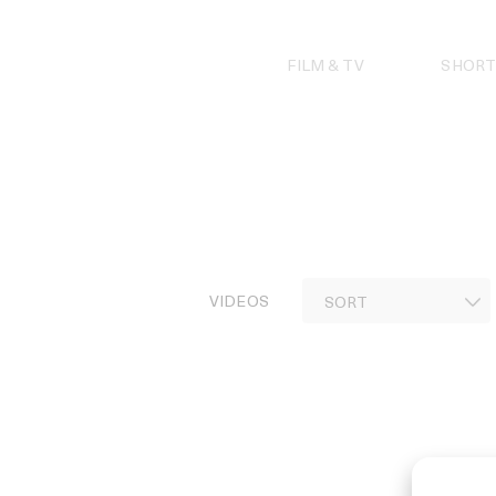
Skip
to
content
FILM & TV
SHORT
VIDEOS