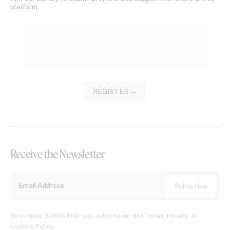
platform.
REGISTER →
Receive the Newsletter
By clicking ‘SUBSCRIBE’ you agree to our
Site Terms, Privacy, &
Cookies Policy
.