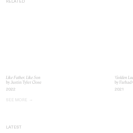
RELATED
Like Father, Like Son
‘Golden La
by Justin Tyler Close
by Farhad
2022
2021
SEE MORE
LATEST