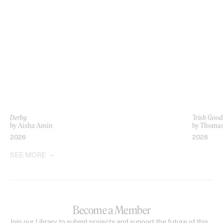
Derby
‘Irish Go
by Aisha Amin
by Thoma
2026
2026
SEE MORE
Become a Member
Join our Library to submit projects and support the future of this