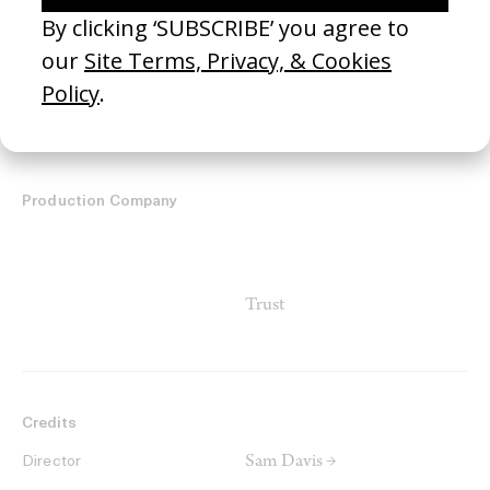
United States
Country
Production Company
Trust
Credits
Sam Davis →
Director