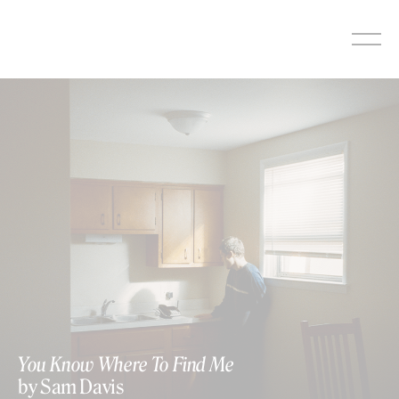
Skip
to
content
You Know Where To Find Me
by Sam Davis