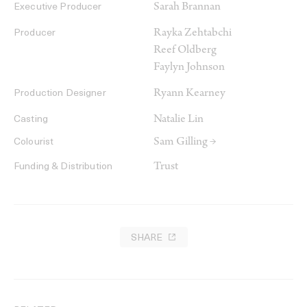
Sarah Brannan
Executive Producer
Rayka Zehtabchi
Producer
Reef Oldberg
Faylyn Johnson
Ryann Kearney
Production Designer
Natalie Lin
Casting
Sam Gilling →
Colourist
Trust
Funding & Distribution
SHARE