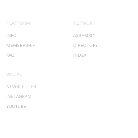
PLATFORM
NETWORK
INFO
ASSEMBLY
MEMBERSHIP
DIRECTORY
FAQ
INDEX
SOCIAL
NEWSLETTER
INSTAGRAM
YOUTUBE