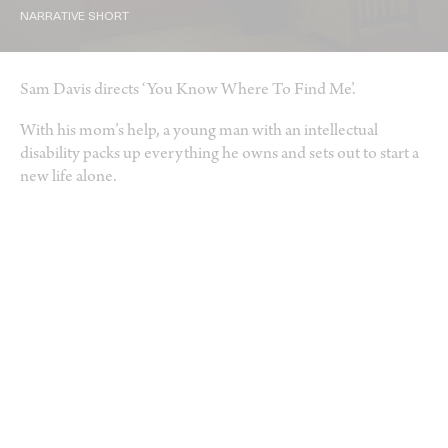
NARRATIVE SHORT
Sam Davis directs ‘You Know Where To Find Me’.
With his mom’s help, a young man with an intellectual
disability packs up everything he owns and sets out to start a
new life alone.