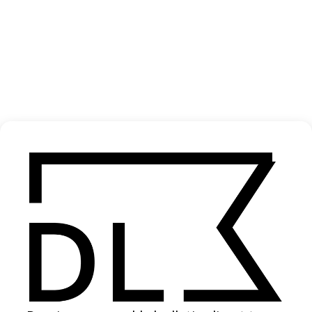
‘Static Dream’ Pendant
2022
SHARE
Become a Member
Join our Library to submit projects and support the future of this
platform.