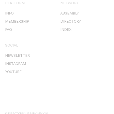
PLATFORM
NETWORK
INFO
ASSEMBLY
MEMBERSHIP
DIRECTORY
FAQ
INDEX
SOCIAL
NEWSLETTER
INSTAGRAM
YOUTUBE
© DIRECTORS' LIBRARY MMXXVI