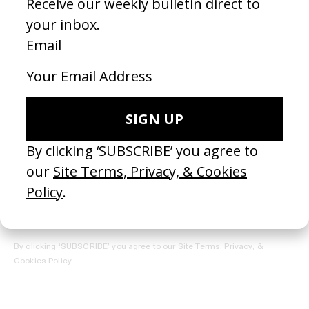
REGISTER →
Receive the Newsletter
By clicking ‘SUBSCRIBE’ you agree to our
Site Terms, Privacy, &
Cookies Policy
.