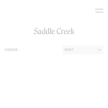
Skip
to
content
Saddle Creek
VIDEOS