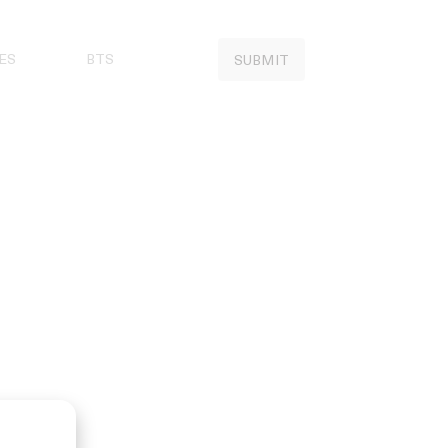
ES
BTS
SUBMIT