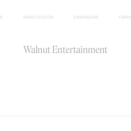
S
MUSIC VIDEOS
CAMPAIGNS
FRAM
Walnut Entertainment