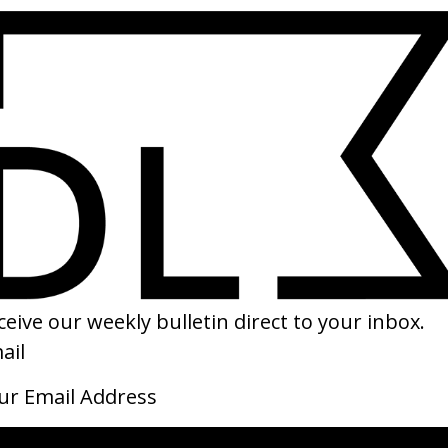
SHARE