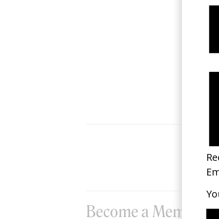
‘Yiati Pouli M’ Marina Satti
2022
Become a Member