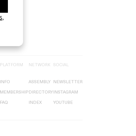
PLATFORM
NETWORK
SOCIAL
INFO
ASSEMBLY
NEWSLETTER
MEMBERSHIP
DIRECTORY
INSTAGRAM
FAQ
INDEX
YOUTUBE