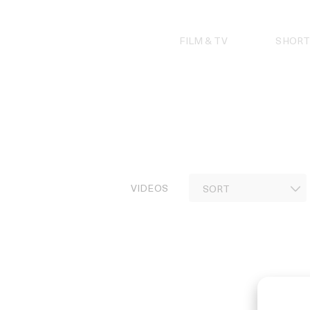
Skip
to
content
FILM & TV
SHORT
VIDEOS