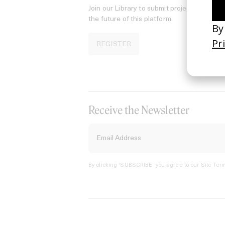
Join our Library to submit projects and sup
the future of this platform.
REGISTER
Receive the Newsletter
By clicking ‘SUBSCRIBE’ you agree to our
Site Term