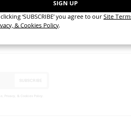
port
s, Privacy, & Cookies Policy
.