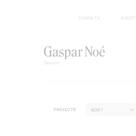
Skip
to
content
FILM & TV
SHORT
Gaspar Noé
Director
PROJECTS