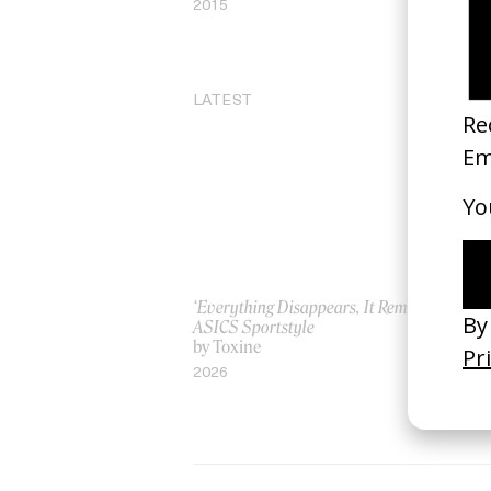
2015
20
LATEST
‘Everything Disappears, It Remains’
‘W
ASICS Sportstyle
by
by Toxine
20
2026