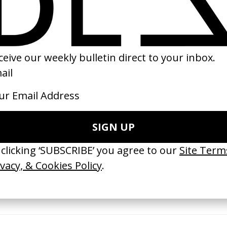
21
2023
ishes Are Medicine’ Make-A-Wish
‘I GOT BITCHES’ La Favi &
 Jordan Findlay
Rosaliedu38
by Jules Harbulot
26
2026