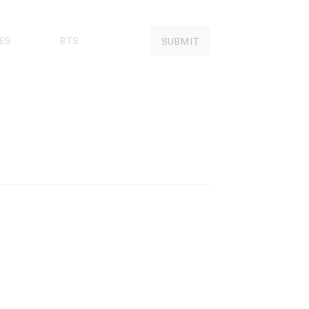
ES
BTS
SUBMIT