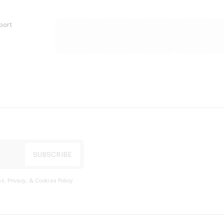
port
s, Privacy, & Cookies Policy
.