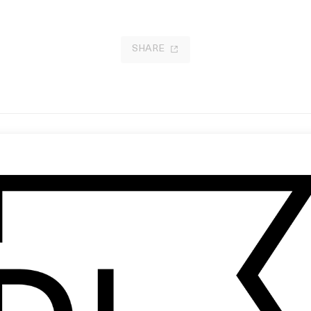
SHARE
lenching the Fists
Thoughts Of People You May Kn
 Kira Kovalenko
by Ben Miethke