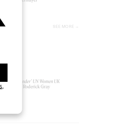
2021
SEE MORE
‘Bystander’ UN Women UK
by Ian Roderick Gray
2026