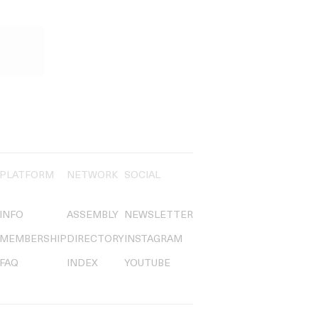
PLATFORM
NETWORK
SOCIAL
INFO
ASSEMBLY
NEWSLETTER
MEMBERSHIP
DIRECTORY
INSTAGRAM
FAQ
INDEX
YOUTUBE