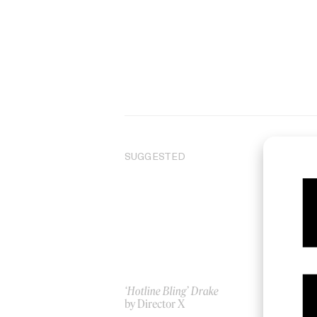
SUGGESTED
‘Hotline Bling’ Drake
Unc
by Director X
by