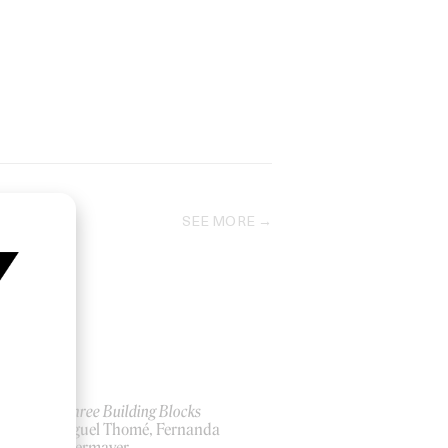
SEE MORE
ow
The Three Building Blocks
by Miguel Thomé, Fernanda
Pompermayer