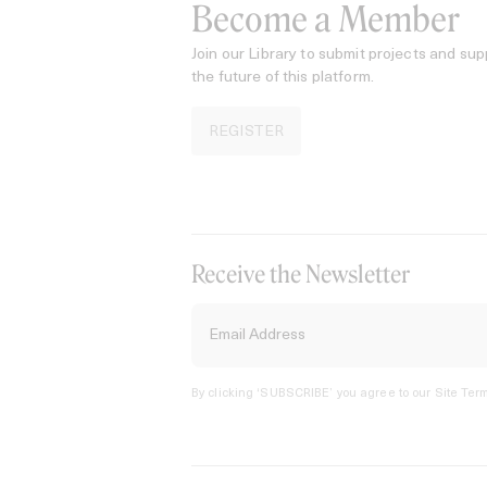
Become a Member
Join our Library to submit projects and sup
the future of this platform.
REGISTER
Receive the Newsletter
By clicking ‘SUBSCRIBE’ you agree to our
Site Term