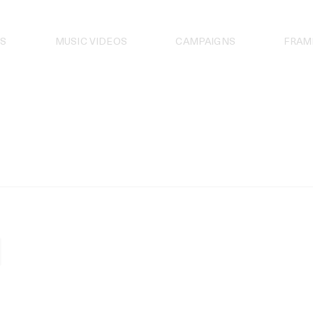
S
MUSIC VIDEOS
CAMPAIGNS
FRAM