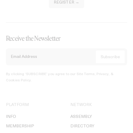
REGISTER →
Receive the Newsletter
By clicking ‘SUBSCRIBE’ you agree to our
Site Terms, Privacy, &
Cookies Policy
.
PLATFORM
NETWORK
INFO
ASSEMBLY
MEMBERSHIP
DIRECTORY