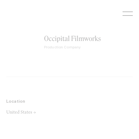
Skip
to
content
Occipital Filmworks
Production Company
Location
United States →