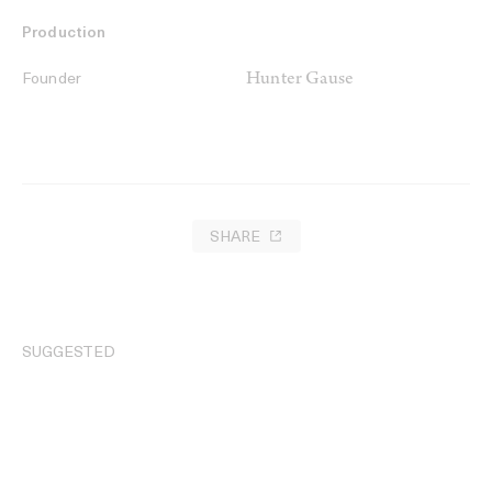
Production
Hunter Gause
Founder
SHARE
SUGGESTED