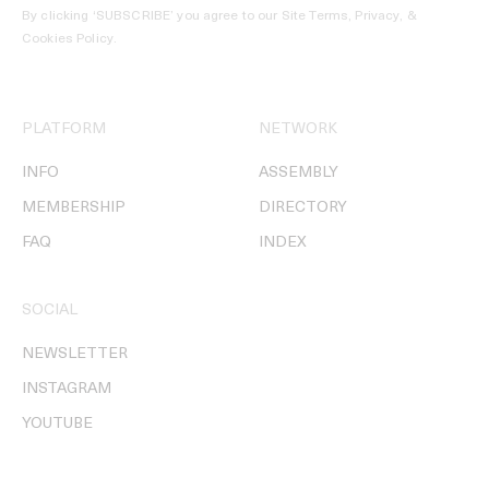
By clicking ‘SUBSCRIBE’ you agree to our
Site Terms, Privacy, &
Cookies Policy
.
PLATFORM
NETWORK
INFO
ASSEMBLY
MEMBERSHIP
DIRECTORY
FAQ
INDEX
SOCIAL
NEWSLETTER
INSTAGRAM
YOUTUBE