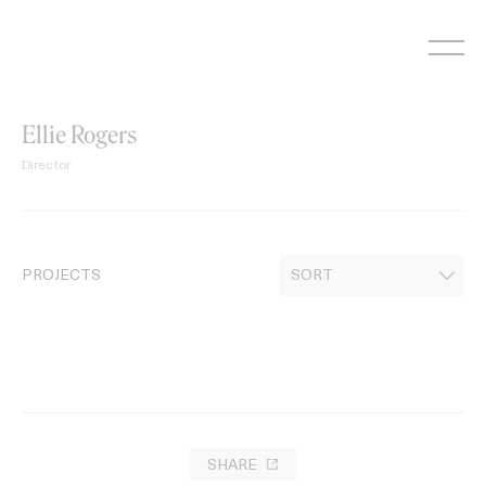
Skip
to
content
Ellie Rogers
Director
PROJECTS
SHARE