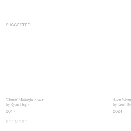
SUGGESTED
‘Clown’ Midnight Sister
Alien Weap
by Ryan Hope
by Kent Be
2017
2024
SEE MORE