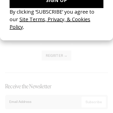
Become a Member
Join our Library to submit projects and support the future of this
platform.
REGISTER →
Receive the Newsletter