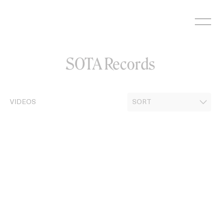
Skip
to
content
SOTA Records
VIDEOS