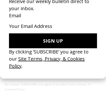
REGISTER →
Receive the Newsletter
By clicking ‘SUBSCRIBE’ you agree to our
Site Terms, Privacy, &
Cookies Policy
.