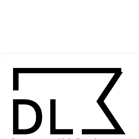
‘Morning / Midnight’ Nick Leng
2022
SHARE
Become a Member
Join our Library to submit projects and support the future of this
platform.