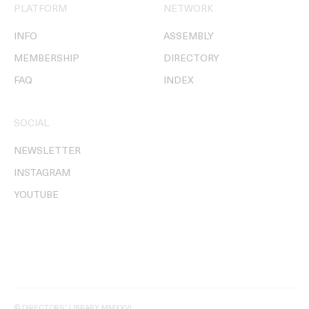
PLATFORM
NETWORK
INFO
ASSEMBLY
MEMBERSHIP
DIRECTORY
FAQ
INDEX
SOCIAL
NEWSLETTER
INSTAGRAM
YOUTUBE
© DIRECTORS' LIBRARY MMXXVI