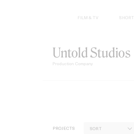
Skip
to
content
FILM & TV
SHORT
Untold Studios
Production Company
PROJECTS