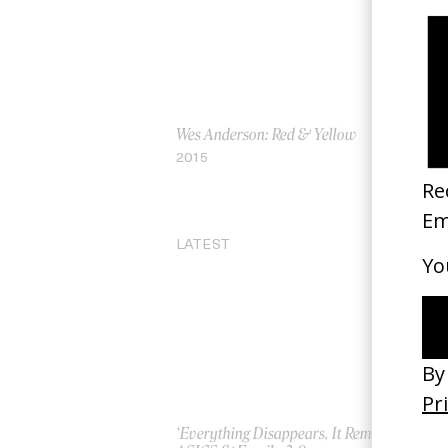
Wes Anderson: Red & Yellow
Th
by 
2015
20
LATEST
‘Everything Disappears, It Remains’
‘W