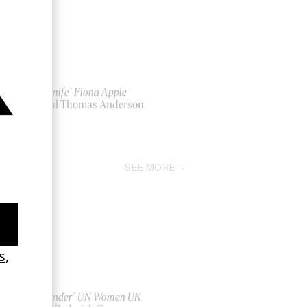
‘Hot Knife’ Fiona Apple
by Paul Thomas Anderson
2013
SEE MORE
‘Bystander’ UN Women UK