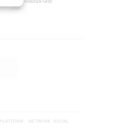
by Ian Roderick Gray
2026
PLATFORM
NETWORK
SOCIAL