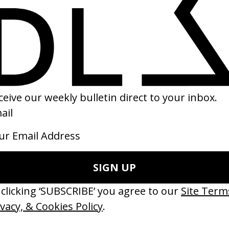
e Substance
‘L’Amour À Plusieurs’ Schérazade
Coralie Fargeat
by LAMAR+NIK
24
2015
ishes Are Medicine’ Make-A-Wish
‘I GOT BITCHES’ La Favi &