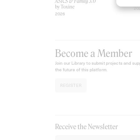
ASICS & Family 3.0
by
by Toxine
20
2026
Become a Member
Join our Library to submit projects and sup
the future of this platform.
REGISTER
Receive the Newsletter