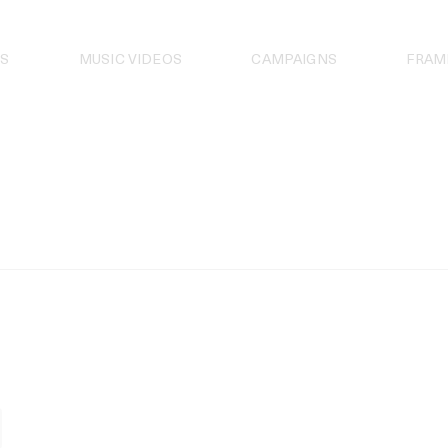
S
MUSIC VIDEOS
CAMPAIGNS
FRAM