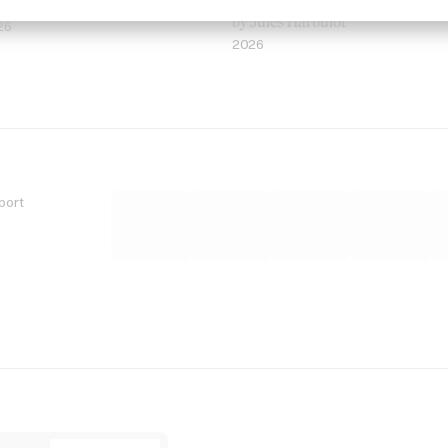
 Jordan Findlay
Rosaliedu38
by Jules Harbulot
26
2026
port