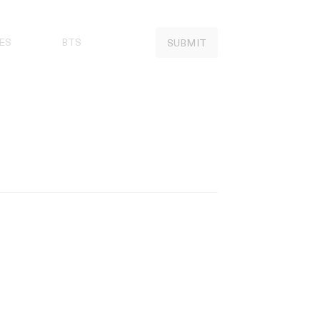
ES
BTS
SUBMIT