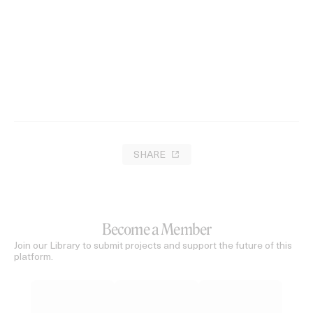
SHARE
Become a Member
Join our Library to submit projects and support the future of this
platform.