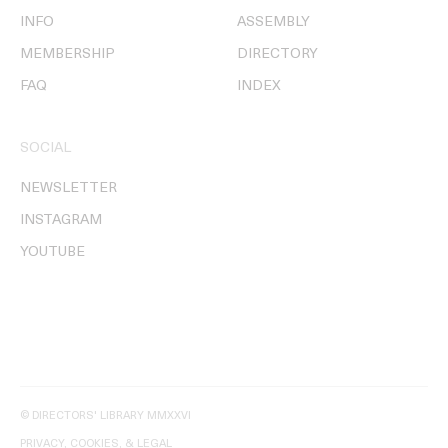
INFO
ASSEMBLY
MEMBERSHIP
DIRECTORY
FAQ
INDEX
SOCIAL
NEWSLETTER
INSTAGRAM
YOUTUBE
© DIRECTORS' LIBRARY MMXXVI
PRIVACY, COOKIES, & LEGAL