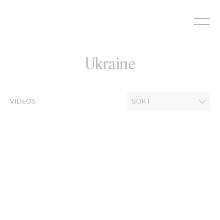
Skip
to
content
Ukraine
VIDEOS