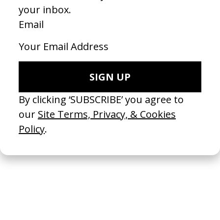
‘Tailor Swif’ A$AP Rocky
2024