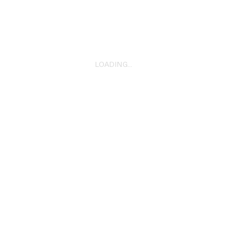
2022
LOADING...