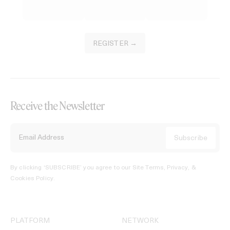
REGISTER →
Receive the Newsletter
By clicking ‘SUBSCRIBE’ you agree to our
Site Terms, Privacy, &
Cookies Policy
.
PLATFORM
NETWORK