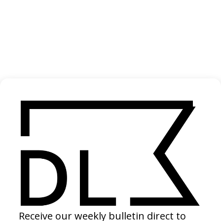
My Dear Théo
2025
shelter.film
2025